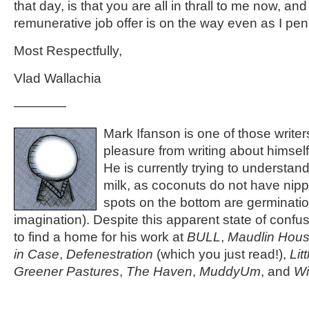
that day, is that you are all in thrall to me now, an
remunerative job offer is on the way even as I pen 
Most Respectfully,
Vlad Wallachia
————
Mark Ifanson is one of those write
pleasure from writing about himself 
He is currently trying to understand
milk, as coconuts do not have nipp
spots on the bottom are germinati
imagination). Despite this apparent state of conf
to find a home for his work at
BULL
,
Maudlin Hou
in Case
,
Defenestration
(which you just read!),
Lit
Greener Pastures
,
The Haven
,
MuddyUm
, and
Wi