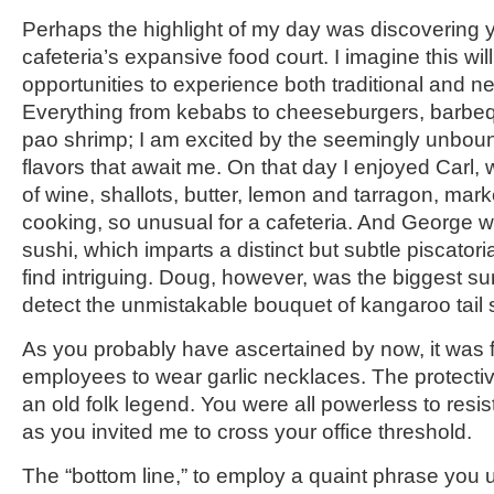
Perhaps the highlight of my day was discovering
cafeteria’s expansive food court. I imagine this wi
opportunities to experience both traditional and n
Everything from kebabs to cheeseburgers, barbeq
pao shrimp; I am excited by the seemingly unbo
flavors that await me. On that day I enjoyed Carl,
of wine, shallots, butter, lemon and tarragon, mark
cooking, so unusual for a cafeteria. And George wa
sushi, which imparts a distinct but subtle piscator
find intriguing. Doug, however, was the biggest surpr
detect the unmistakable bouquet of kangaroo tail s
As you probably have ascertained by now, it was fu
employees to wear garlic necklaces. The protectiv
an old folk legend. You were all powerless to res
as you invited me to cross your office threshold.
The “bottom line,” to employ a quaint phrase you