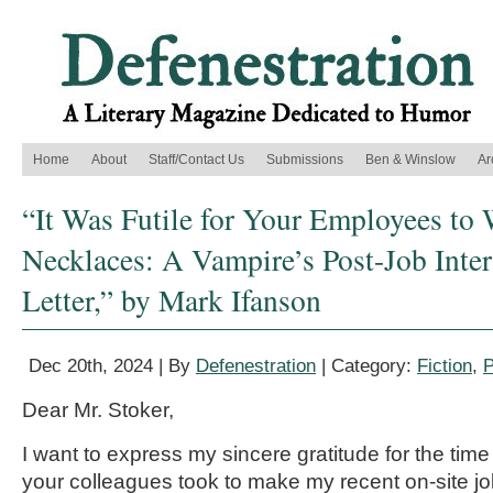
Home
About
Staff/Contact Us
Submissions
Ben & Winslow
Ar
“It Was Futile for Your Employees to 
Necklaces: A Vampire’s Post-Job Inte
Letter,” by Mark Ifanson
Dec 20th, 2024 | By
Defenestration
| Category:
Fiction
,
P
Dear Mr. Stoker,
I want to express my sincere gratitude for the time
your colleagues took to make my recent on-site jo