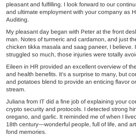
pleasant and fulfilling. I look forward to our cont
and ultimate employment with your company as He
Auditing.
My pleasant day began with Peter at the front desk
man. Notes of turmeric and cardamon, and just the
chicken tikka masala and saag paneer, I believe. 
struggled so much, those injuries were totally avo
Eileen in HR provided an excellent overview of t
and health benefits. It’s a surprise to many, but 
and potatoes blend to provide an enticing flavor o
stream.
Juliana from IT did a fine job of explaining your c
crypto security and protocols. I detected strong hin
oregano, and garlic. It reminded me of when I lived i
18
th
century—wonderful people, full of life, and 
fond memories.