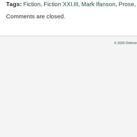
Tags:
Fiction
,
Fiction XXI.III
,
Mark Ifanson
,
Prose
Comments are closed.
© 2026 Defenes