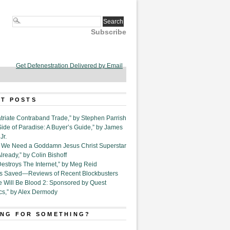
Subscribe
Get Defenestration Delivered by Email
T POSTS
triate Contraband Trade,” by Stephen Parrish
Side of Paradise: A Buyer’s Guide,” by James
Jr.
6. We Need a Goddamn Jesus Christ Superstar
ready,” by Colin Bishoff
Destroys The Internet,” by Meg Reid
Is Saved—Reviews of Recent Blockbusters
e Will Be Blood 2: Sponsored by Quest
cs,” by Alex Dermody
NG FOR SOMETHING?