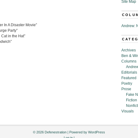
Site Map
COLU
r In A Disaster Movie”
Andrew: N
urge Party”
Cat in the Hat”
CATE
ndwich”
Archives
Ben & Wi
Columns
Andrew
Editorials
Featured
Poetry
Prose
Fake N
Fiction
Nonfict
Visuals
© 2026 Defenestration | Powered by
WordPress
Log in
|