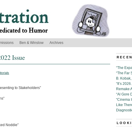
missions
Ben & Winslow
Archives
2022 Issue
RECEN
“The Expa
itorials
“The Far 
B. Kobak, 
“It’s 202
resenting to Stakeholders”
Remake Al
“Al Gore 
ns”
“Cinema 
Like Ther
Diagnosti
LOOKI
aked Noddie”