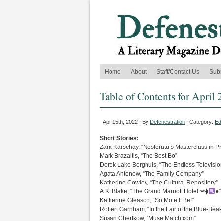
Home
About
Staff/Contact Us
Sub
Table of Contents for April 
Apr 15th, 2022 | By
Defenestration
| Category:
Ed
Short Stories:
Zara Karschay, “Nosferatu’s Masterclass in P
Mark Brazaitis, “The Best Bo”
Derek Lake Berghuis, “The Endless Televisio
Agata Antonow, “The Family Company”
Katherine Cowley, “The Cultural Repository”
A.K. Blake, “The Grand Marriott Hotel ♒︎⧫
●”
Katherine Gleason, “So Mote It Be!”
Robert Garnham, “In the Lair of the Blue-Be
Susan Chertkow, “Muse Match.com”