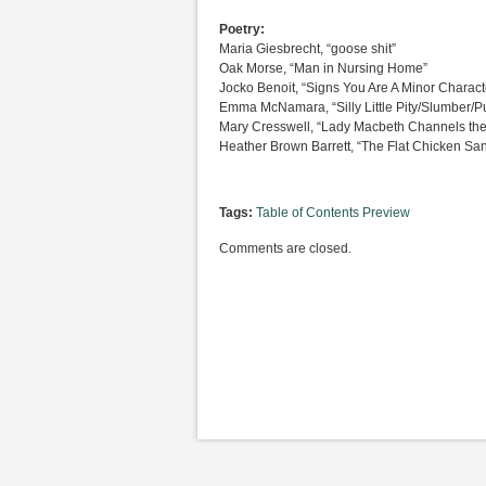
Poetry:
Maria Giesbrecht, “goose shit”
Oak Morse, “Man in Nursing Home”
Jocko Benoit, “Signs You Are A Minor Characte
Emma McNamara, “Silly Little Pity/Slumber/P
Mary Cresswell, “Lady Macbeth Channels the 
Heather Brown Barrett, “The Flat Chicken Sa
Tags:
Table of Contents Preview
Comments are closed.