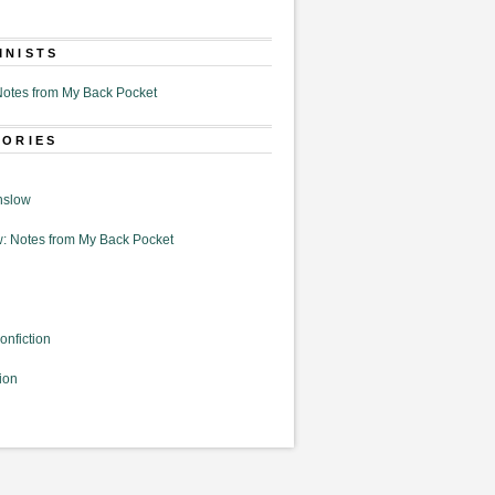
MNISTS
otes from My Back Pocket
GORIES
nslow
: Notes from My Back Pocket
onfiction
ion