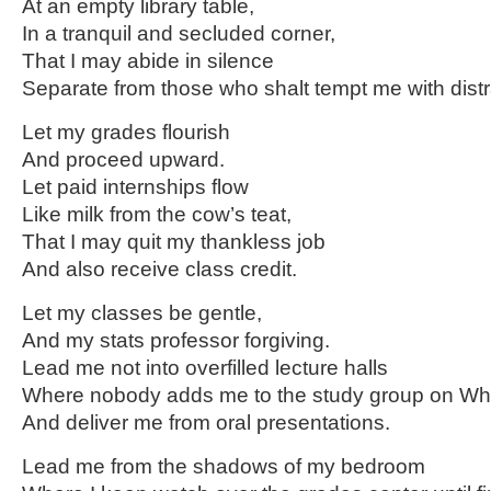
At an empty library table,
In a tranquil and secluded corner,
That I may abide in silence
Separate from those who shalt tempt me with distr
Let my grades flourish
And proceed upward.
Let paid internships flow
Like milk from the cow’s teat,
That I may quit my thankless job
And also receive class credit.
Let my classes be gentle,
And my stats professor forgiving.
Lead me not into overfilled lecture halls
Where nobody adds me to the study group on Wh
And deliver me from oral presentations.
Lead me from the shadows of my bedroom