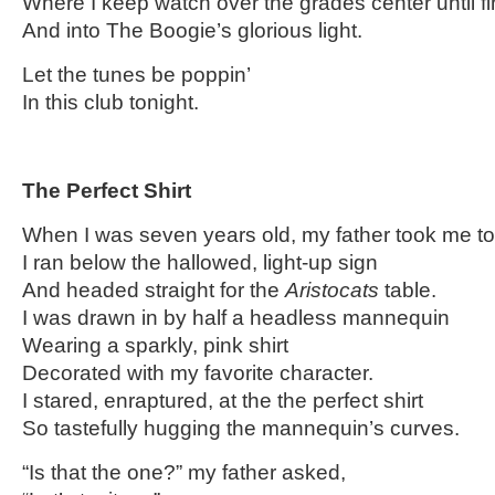
Where I keep watch over the grades center until fi
And into The Boogie’s glorious light.
Let the tunes be poppin’
In this club tonight.
…
The Perfect Shirt
When I was seven years old, my father took me to
I ran below the hallowed, light-up sign
And headed straight for the
Aristocats
table.
I was drawn in by half a headless mannequin
Wearing a sparkly, pink shirt
Decorated with my favorite character.
I stared, enraptured, at the the perfect shirt
So tastefully hugging the mannequin’s curves.
“Is that the one?” my father asked,