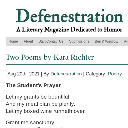
Home
About
Staff/Contact Us
Submissions
Ben & Winslow
Ar
Two Poems by Kara Richter
Aug 20th, 2021 | By
Defenestration
| Category:
Poetry
The Student’s Prayer
Let my grants be bountiful,
And my meal plan be plenty.
Let my boxed wine runneth over.
Grant me sanctuary