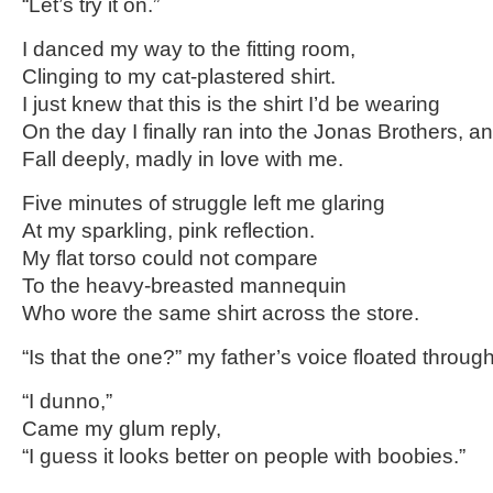
“Let’s try it on.”
I danced my way to the fitting room,
Clinging to my cat-plastered shirt.
I just knew that this is the shirt I’d be wearing
On the day I finally ran into the Jonas Brothers, a
Fall deeply, madly in love with me.
Five minutes of struggle left me glaring
At my sparkling, pink reflection.
My flat torso could not compare
To the heavy-breasted mannequin
Who wore the same shirt across the store.
“Is that the one?” my father’s voice floated through
“I dunno,”
Came my glum reply,
“I guess it looks better on people with boobies.”