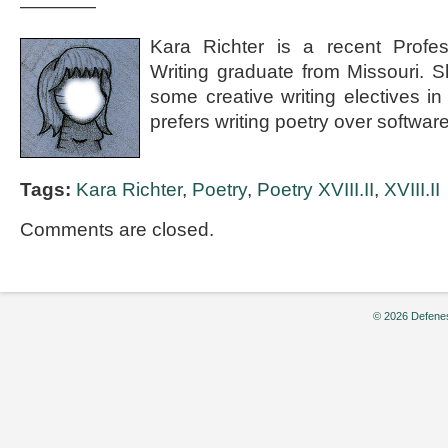
————
Kara Richter is a recent Profes
Writing graduate from Missouri. 
some creative writing electives i
prefers writing poetry over softwa
Tags:
Kara Richter
,
Poetry
,
Poetry XVIII.II
,
XVIII.II
Comments are closed.
© 2026 Defenes