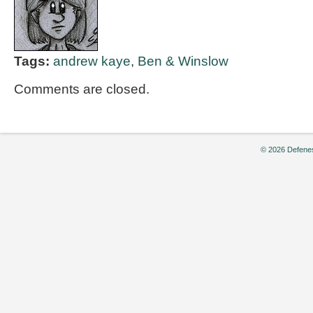
Tags:
andrew kaye
,
Ben & Winslow
Comments are closed.
© 2026 Defenes