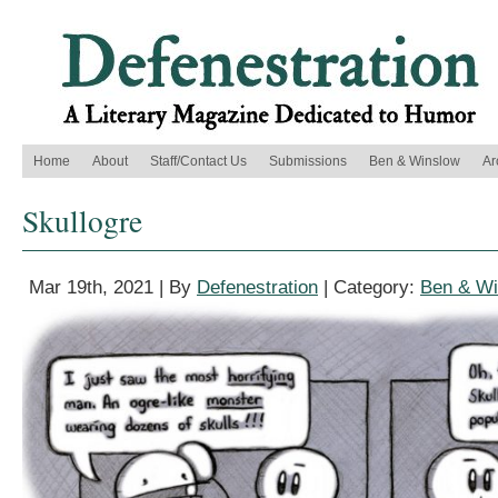
Home
About
Staff/Contact Us
Submissions
Ben & Winslow
Ar
Skullogre
Mar 19th, 2021 | By
Defenestration
| Category:
Ben & Wi