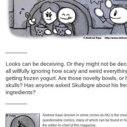
————
Looks can be deceiving. Or they might not be dece
all willfully ignoring how scary and weird everythi
getting frozen yogurt. Are those novelty bowls, o
skulls? Has anyone asked Skullogre about his fres
ingredients?
————
Andrew Kaye (known in some circles as AK) is the crea
questionable comics, many of which can be found in h
the editor-in-chief of this magazine.