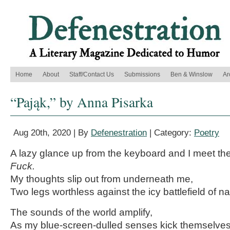
Home
About
Staff/Contact Us
Submissions
Ben & Winslow
Ar
“Pająk,” by Anna Pisarka
Aug 20th, 2020 | By
Defenestration
| Category:
Poetry
A lazy glance up from the keyboard and I meet th
Fuck.
My thoughts slip out from underneath me,
Two legs worthless against the icy battlefield of na
The sounds of the world amplify,
As my blue-screen-dulled senses kick themselve