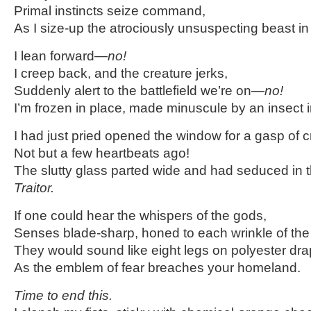
Primal instincts seize command,
As I size-up the atrociously unsuspecting beast in 
I lean forward—
no!
I creep back, and the creature jerks,
Suddenly alert to the battlefield we’re on—
no!
I’m frozen in place, made minuscule by an insect 
I had just pried opened the window for a gasp of c
Not but a few heartbeats ago!
The slutty glass parted wide and had seduced in 
Traitor.
If one could hear the whispers of the gods,
Senses blade-sharp, honed to each wrinkle of the 
They would sound like eight legs on polyester dra
As the emblem of fear breaches your homeland.
Time to end this.