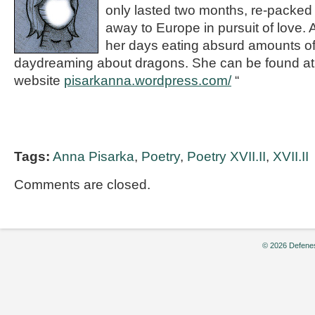
only lasted two months, re-packed
away to Europe in pursuit of love.
her days eating absurd amounts of
daydreaming about dragons. She can be found at
website
pisarkanna.wordpress.com/
“
Tags:
Anna Pisarka
,
Poetry
,
Poetry XVII.II
,
XVII.II
Comments are closed.
© 2026 Defenes