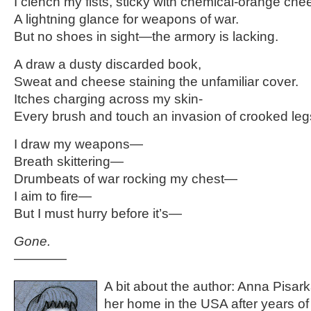
I clench my fists, sticky with chemical-orange che
A lightning glance for weapons of war.
But no shoes in sight—the armory is lacking.
A draw a dusty discarded book,
Sweat and cheese staining the unfamiliar cover.
Itches charging across my skin-
Every brush and touch an invasion of crooked legs
I draw my weapons—
Breath skittering—
Drumbeats of war rocking my chest—
I aim to fire—
But I must hurry before it’s—
Gone.
————
A bit about the author: Anna Pisark
her home in the USA after years of