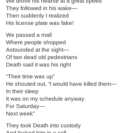
We drove his hearse at a great speed
They followed in his wake—
Then suddenly I realized
His license plate was fake!
We passed a mall
Where people shopped
Astounded at the sight—
Of two dead old pedestrians
Death said it was his right
“Their time was up”
He shouted out, “I would have killed them—
In their sleep
It was on my schedule anyway
For Saturday—
Next week”
They took Death into custody
And locked him in a cell