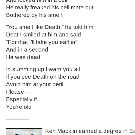
He really freaked his cell mate out
Bothered by his smell
“You smell like Death,” he told him
Death smiled at him and said
“For that I’ll take you earlier”
And in a second—
He was dead
In summing up I warn you all
If you see Death on the road
Avoid him at your peril
Please—
Especially if
You’re old
————
Ken Macklin earned a degree in Ea