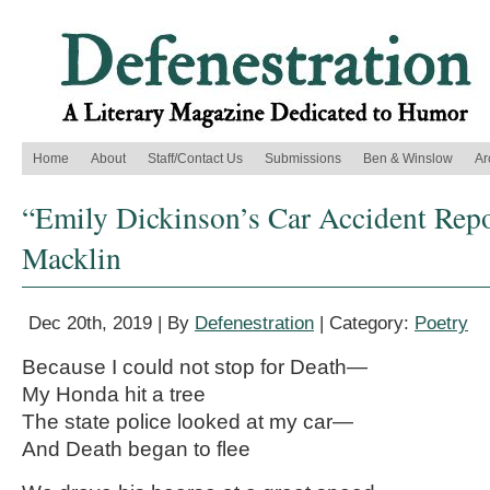
Home
About
Staff/Contact Us
Submissions
Ben & Winslow
Ar
“Emily Dickinson’s Car Accident Repo
Macklin
Dec 20th, 2019 | By
Defenestration
| Category:
Poetry
Because I could not stop for Death—
My Honda hit a tree
The state police looked at my car—
And Death began to flee