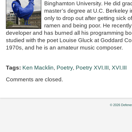
Binghamton University. He did gra
master’s degree at U.C. Berkeley 
only to drop out after getting sick 
ramen and being poor. He recently 
developer and has burned all his programming boo
studied with the poet Louise Gluck at Goddard Col
1970s, and he is an amateur music composer.
Tags:
Ken Macklin
,
Poetry
,
Poetry XVI.III
,
XVI.III
Comments are closed.
© 2026 Defenes