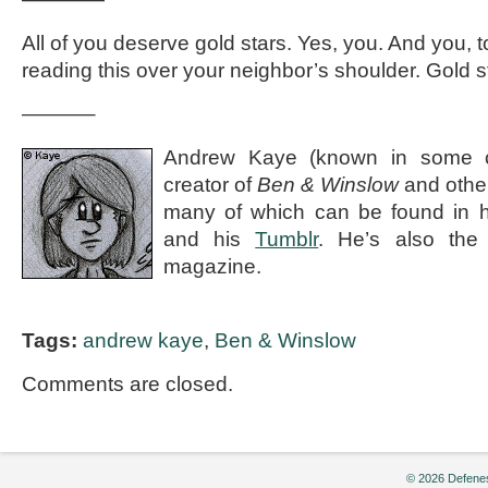
All of you deserve gold stars. Yes, you. And you,
reading this over your neighbor’s shoulder. Gold sta
———–
Andrew Kaye (known in some ci
creator of
Ben & Winslow
and othe
many of which can be found in 
and his
Tumblr
. He’s also the e
magazine.
Tags:
andrew kaye
,
Ben & Winslow
Comments are closed.
© 2026 Defenes