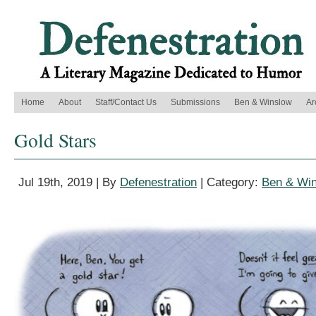
Home
About
Staff/Contact Us
Submissions
Ben & Winslow
Ar
Gold Stars
Jul 19th, 2019 | By
Defenestration
| Category:
Ben & Wi