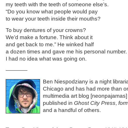
my teeth with the teeth of someone else’s.
“Do you know what people would pay
to wear your teeth inside their mouths?
To buy dentures of your crowns?
We’d make a fortune. Think about it
and get back to me.” He winked half
a dozen times and gave me his personal number.
I had no idea what was going on.
————
Ben Niespodziany is a night libraria
Chicago and has had more than on
multimedia art blog [neonpajamas
published in
Ghost City Press
,
for
and a handful of others.