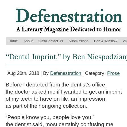
Home
About
Staff/Contact Us
Submissions
Ben & Winslow
Ar
“Dental Imprint,” by Ben Niespodzian
Aug 20th, 2018 | By
Defenestration
| Category:
Prose
Before I departed from the dentist’s office,
the doctor asked me if I wanted to get an imprint
of my teeth to have on file, an impression
as part of their ongoing collection.
“People know you, people love you,”
the dentist said, most certainly confusing me