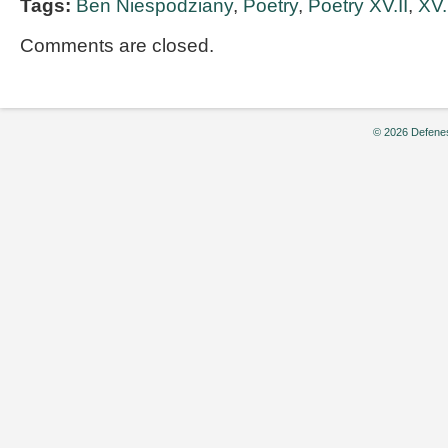
Tags:
Ben Niespodziany
,
Poetry
,
Poetry XV.II
,
XV.
Comments are closed.
© 2026 Defenes