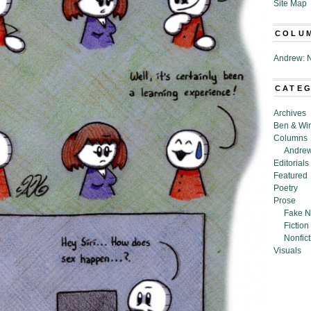
Site Map
COLU
Andrew: N
CATE
Archives
Ben & Wi
Columns
Andrew
Editorials
Featured
Poetry
Prose
Fake N
Fiction
Nonfict
Visuals