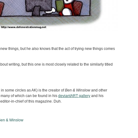
 new things, but he also knows that the act of trying new things comes
out writing, but this one is most closely related to the similarly titled
n some circles as AK) is the creator of
Ben & Winslow
and other
 many of which can be found in his
deviantART gallery
and his
 editor-in-chief of this magazine. Duh.
Ben & Winslow