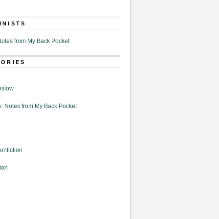
MNISTS
otes from My Back Pocket
GORIES
nslow
: Notes from My Back Pocket
onfiction
ion