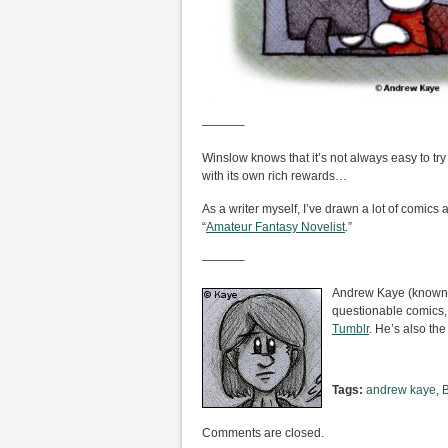
———–
Winslow knows that it’s not always easy to try
with its own rich rewards…
As a writer myself, I’ve drawn a lot of comics ab
“
Amateur Fantasy Novelist
.”
———–
Andrew Kaye (known i
questionable comics,
Tumblr
. He’s also the
Tags:
andrew kaye
,
Comments are closed.