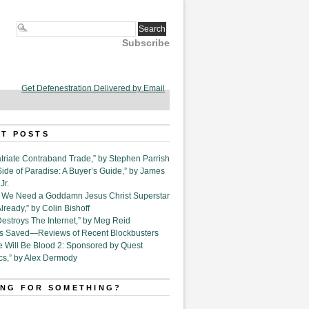
Subscribe
Get Defenestration Delivered by Email
T POSTS
triate Contraband Trade,” by Stephen Parrish
Side of Paradise: A Buyer’s Guide,” by James
Jr.
6. We Need a Goddamn Jesus Christ Superstar
ready,” by Colin Bishoff
Destroys The Internet,” by Meg Reid
Is Saved—Reviews of Recent Blockbusters
e Will Be Blood 2: Sponsored by Quest
cs,” by Alex Dermody
NG FOR SOMETHING?