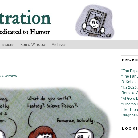
missions
Ben & Winslow
Archives
RECEN
“The Expa
 & Winslow
“The Far 
B. Kobak, 
“It’s 202
Remake Al
“Al Gore 
“Cinema 
Like Ther
Diagnosti
LOOKI