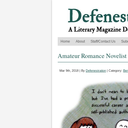
Home
About
Staff/Contact Us
Sub
Amateur Romance Novelist
Mar 9th, 2018 | By
Defenestration
| Category:
Ben