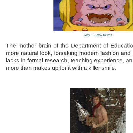
May – Betsy DeVos
The mother brain of the Department of Educati
more natural look, forsaking modern fashion an
lacks in formal research, teaching experience,
more than makes up for it with a killer smile.