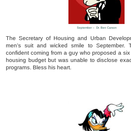
September – Dr. Ben Carson
The Secretary of Housing and Urban Developm
men’s suit and wicked smile to September. 
confident coming from a guy who proposed a six bi
housing budget but was unable to disclose exact
programs. Bless his heart.