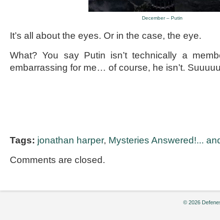
December – Putin
It’s all about the eyes. Or in the case, the eye.
What? You say Putin isn’t technically a me
embarrassing for me… of course, he isn’t. Suuu
Tags:
jonathan harper
,
Mysteries Answered!... and
Comments are closed.
© 2026 Defenes