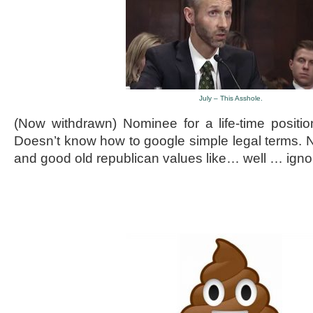
July – This Asshole.
(Now withdrawn) Nominee for a life-time positio
Doesn’t know how to google simple legal terms. N
and good old republican values like… well … igno