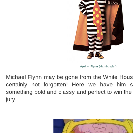
April – Flynn (Hamburgler)
Michael Flynn may be gone from the White House’
certainly not forgotten! Here we have him sp
something bold and classy and perfect to win the
jury.