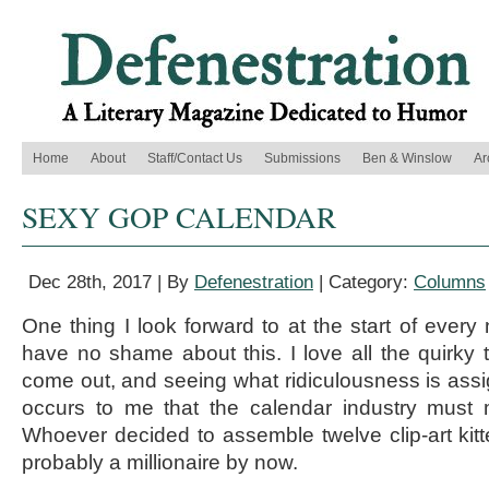
Home
About
Staff/Contact Us
Submissions
Ben & Winslow
Ar
SEXY GOP CALENDAR
Dec 28th, 2017 | By
Defenestration
| Category:
Columns
One thing I look forward to at the start of every
have no shame about this. I love all the quirky
come out, and seeing what ridiculousness is assi
occurs to me that the calendar industry must
Whoever decided to assemble twelve clip-art kitte
probably a millionaire by now.