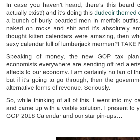
In case you haven’t heard, there’s this beard 
actually exist!) and it’s doing this
dudeoir themed 
a bunch of burly bearded men in merfolk outfits. 
naked on rocks and shit and it’s absolutely am
thought kitten calendars were amazing, then who
sexy calendar full of lumberjack mermen?! TAK
Speaking of money, the new GOP tax plan i
economists everywhere are sending off red alerts
affects to our economy. I am certainly no fan of th
but if it’s going to go through, then the governm
alternative forms of revenue. Seriously.
So, while thinking of all of this, I went into my c
and came up with a viable solution. I present to
GOP 2018 Calendar and our star pin-ups…