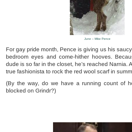
June – Mike Pence
For gay pride month, Pence is giving us his saucy
bedroom eyes and come-hither hooves. Because,
dude is so far in the closet, he’s reached Narnia. A
true fashionista to rock the red wool scarf in summ
(By the way, do we have a running count of 
blocked on Grindr?)