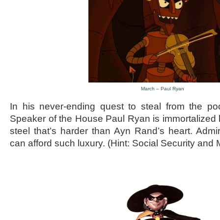
March – Paul Ryan
In his never-ending quest to steal from the poo
Speaker of the House Paul Ryan is immortalized 
steel that’s harder than Ayn Rand’s heart. Adm
can afford such luxury. (Hint: Social Security and 