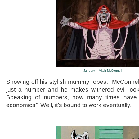
January – Mitch McConnell
Showing off his stylish mummy robes, McConnell 
just a number and he makes withered evil look
Speaking of numbers, how many times have w
economics? Well, it’s bound to work eventually.