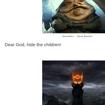
November – Steve Bannon
Dear God, hide the children!