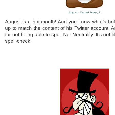
August – Donald Trump, Jr.
August is a hot month! And you know what’s h
up to match the content of his Twitter account. 
for not being able to spell Net Neutrality. It’s not l
spell-check.