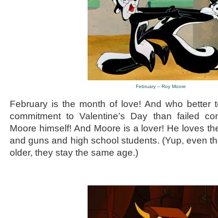
February – Roy Moore
February is the month of love! And who better 
commitment to Valentine’s Day than failed co
Moore himself! And Moore is a lover! He loves
and guns and high school students. (Yup, even t
older, they stay the same age.)