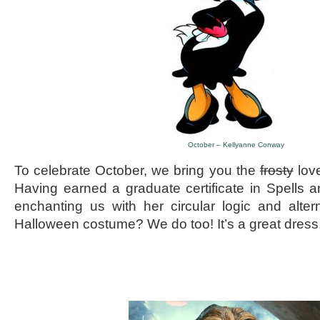
October – Kellyanne Conway
To celebrate October, we bring you the
frosty
lov
Having earned a graduate certificate in Spells
enchanting us with her circular logic and alter
Halloween costume? We do too! It’s a great dress