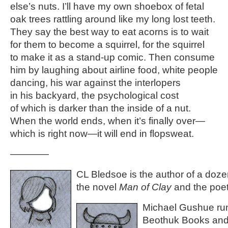
else’s nuts. I’ll have my own shoebox of fetal
oak trees rattling around like my long lost teeth.
They say the best way to eat acorns is to wait
for them to become a squirrel, for the squirrel
to make it as a stand-up comic. Then consume
him by laughing about airline food, white people
dancing, his war against the interlopers
in his backyard, the psychological cost
of which is darker than the inside of a nut.
When the world ends, when it’s finally over—
which is right now—it will end in flopsweat.
————
CL Bledsoe is the author of a doze
the novel
Man of Clay
and the poet
Michael Gushue ru
Beothuk Books and 