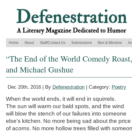
Home
About
Staff/Contact Us
Submissions
Ben & Winslow
Ar
“The End of the World Comedy Roast
and Michael Gushue
Dec 20th, 2016 | By
Defenestration
| Category:
Poetry
When the world ends, it will end in squirrels.
The sun will warm our bald spots, and the wind
will blow the stench of our failures into someone
else’s kitchen. No more being sad about the price
of acorns. No more hollow trees filled with someo