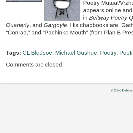
Poetry Mutual/Vrzh
appears online and 
in
Beltway Poetry Q
Quarterly
, and
Gargoyle
. His chapbooks are “Ga
“Conrad,” and “Pachinko Mouth” (from Plan B Pres
Tags:
CL Bledsoe
,
Michael Gushue
,
Poetry
,
Poetry
Comments are closed.
© 2026 Defenes