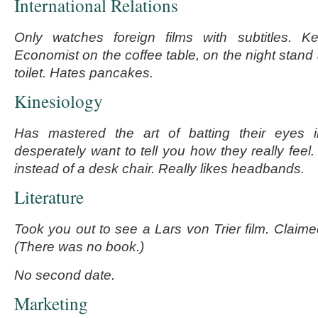
International Relations
Only watches foreign films with subtitles.
Economist on the coffee table, on the night stand
toilet. Hates pancakes.
Kinesiology
Has mastered the art of batting their eyes 
desperately want to tell you how they really feel
instead of a desk chair. Really likes headbands.
Literature
Took you out to see a Lars von Trier film. Claime
(There was no book.)
No second date.
Marketing