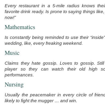
Every restaurant in a 5-mile radius knows thei
favorite drink ready. Is prone to saying things like,
now!”
Mathematics
Is constantly being reminded to use their “inside
wedding, like, every freaking weekend.
Music
Claims they hate gossip. Loves to gossip. Sti
player so they can watch their old high s
performances.
Nursing
Usually the peacemaker in every circle of frie
likely to fight the mugger … and win.