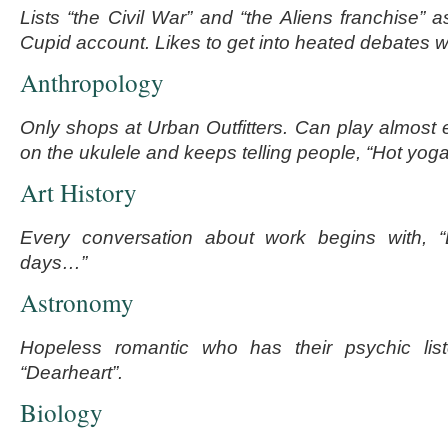
Lists “the Civil War” and “the Aliens franchise” a
Cupid account. Likes to get into heated debates wi
Anthropology
Only shops at Urban Outfitters. Can play almos
on the ukulele and keeps telling people, “Hot yoga
Art History
Every conversation about work begins with, “
days…”
Astronomy
Hopeless romantic who has their psychic lis
“Dearheart”.
Biology