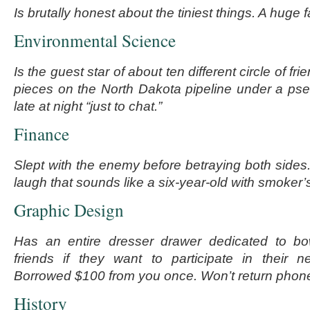
Is brutally honest about the tiniest things. A huge 
Environmental Science
Is the guest star of about ten different circle of fr
pieces on the North Dakota pipeline under a ps
late at night “just to chat.”
Finance
Slept with the enemy before betraying both sides.
laugh that sounds like a six-year-old with smoker’
Graphic Design
Has an entire dresser drawer dedicated to bo
friends if they want to participate in their 
Borrowed $100 from you once. Won’t return phone
History