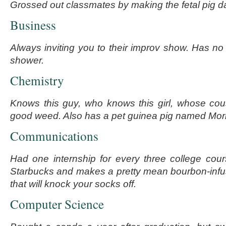
Grossed out classmates by making the fetal pig d
Business
Always inviting you to their improv show. Has no
shower.
Chemistry
Knows this guy, who knows this girl, whose cou
good weed. Also has a pet guinea pig named Morr
Communications
Had one internship for every three college cour
Starbucks and makes a pretty mean bourbon-infus
that will knock your socks off.
Computer Science