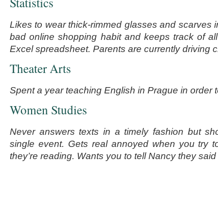
Statistics
Likes to wear thick-rimmed glasses and scarves 
bad online shopping habit and keeps track of all
Excel spreadsheet. Parents are currently driving c
Theater Arts
Spent a year teaching English in Prague in order t
Women Studies
Never answers texts in a timely fashion but sh
single event. Gets real annoyed when you try t
they’re reading. Wants you to tell Nancy they said 