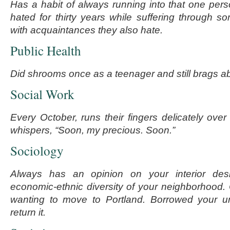
Has a habit of always running into that one pe
hated for thirty years while suffering through so
with acquaintances they also hate.
Public Health
Did shrooms once as a teenager and still brags a
Social Work
Every October, runs their fingers delicately over
whispers, “Soon, my precious. Soon.”
Sociology
Always has an opinion on your interior des
economic-ethnic diversity of your neighborhood. 
wanting to move to Portland. Borrowed your u
return it.