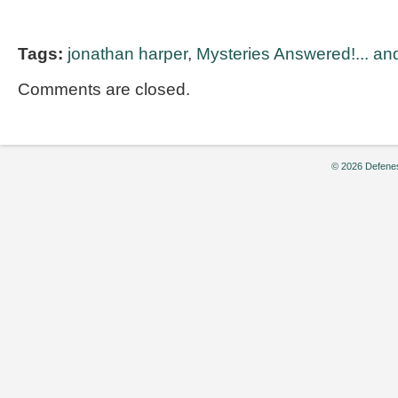
Tags:
jonathan harper
,
Mysteries Answered!... and
Comments are closed.
© 2026 Defenes