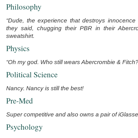
Philosophy
“Dude, the experience that destroys innocence 
they said, chugging their PBR in their Aberc
sweatshirt.
Physics
“Oh my god. Who still wears Abercrombie & Fitch?
Political Science
Nancy. Nancy is still the best!
Pre-Med
Super competitive and also owns a pair of iGlasse
Psychology