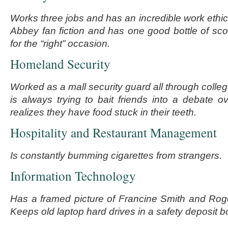
Works three jobs and has an incredible work ethi
Abbey fan fiction and has one good bottle of sco
for the “right” occasion.
Homeland Security
Worked as a mall security guard all through colle
is always trying to bait friends into a debate o
realizes they have food stuck in their teeth.
Hospitality and Restaurant Management
Is constantly bumming cigarettes from strangers.
Information Technology
Has a framed picture of Francine Smith and Roge
Keeps old laptop hard drives in a safety deposit b