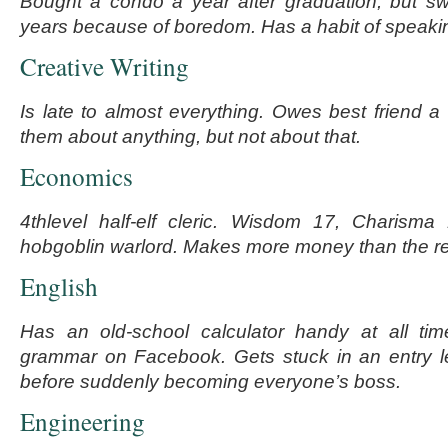
Bought a condo a year after graduation, but sw
years because of boredom. Has a habit of speaki
Creative Writing
Is late to almost everything. Owes best friend a 
them about anything, but not about that.
Economics
4
th
level half-elf cleric. Wisdom 17, Charisma
hobgoblin warlord. Makes more money than the res
English
Has an old-school calculator handy at all ti
grammar on Facebook. Gets stuck in an entry le
before suddenly becoming everyone’s boss.
Engineering