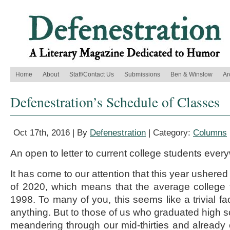
Home
About
Staff/Contact Us
Submissions
Ben & Winslow
Ar
Defenestration’s Schedule of Classes
Oct 17th, 2016 | By
Defenestration
| Category:
Columns
An open to letter to current college students ever
It has come to our attention that this year ushere
of 2020, which means that the average college
1998. To many of you, this seems like a trivial fa
anything. But to those of us who graduated high s
meandering through our mid-thirties and already 