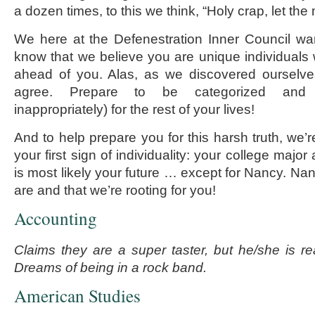
a dozen times, to this we think, “Holy crap, let th
We here at the Defenestration Inner Council wa
know that we believe you are unique individuals 
ahead of you. Alas, as we discovered ourselve
agree. Prepare to be categorized and l
inappropriately) for the rest of your lives!
And to help prepare you for this harsh truth, we’
your first sign of individuality: your college majo
is most likely your future … except for Nancy. N
are and that we’re rooting for you!
Accounting
Claims they are a super taster, but he/she is rea
Dreams of being in a rock band.
American Studies