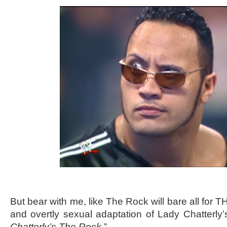
But bear with me, like The Rock will bare all for 
and overtly sexual adaptation of Lady Chatterly’s 
Chatterly’s The Rock
.”