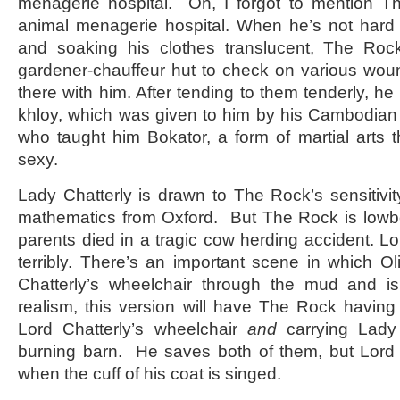
menagerie hospital. Oh, I forgot to mention Th
animal menagerie hospital. When he’s not hard
and soaking his clothes translucent, The Ro
gardener-chauffeur hut to check on various wou
there with him. After tending to them tenderly, h
khloy, which was given to him by his Cambodian 
who taught him Bokator, a form of martial arts 
sexy.
Lady Chatterly is drawn to The Rock’s sensitivi
mathematics from Oxford. But The Rock is low
parents died in a tragic cow herding accident. Lo
terribly. There’s an important scene in which O
Chatterly’s wheelchair through the mud and is 
realism, this version will have The Rock having d
Lord Chatterly’s wheelchair
and
carrying Lady
burning barn. He saves both of them, but Lord 
when the cuff of his coat is singed.