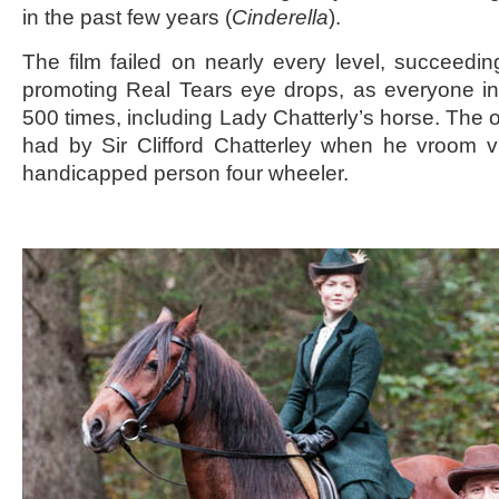
in the past few years (
Cinderella
).
The film failed on nearly every level, succeeding
promoting Real Tears eye drops, as everyone in t
500 times, including Lady Chatterly’s horse. The o
had by Sir Clifford Chatterley when he vroom 
handicapped person four wheeler.