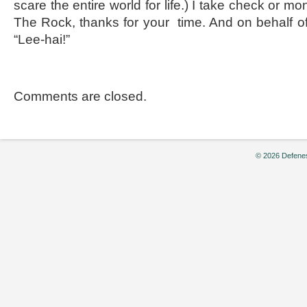
scare the entire world for life.) I take check or m
The Rock, thanks for your time. And on behalf of
“Lee-hai!”
Comments are closed.
© 2026 Defenes