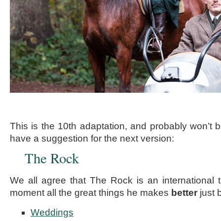
This is the 10th adaptation, and probably won’t be
have a suggestion for the next version:
The Rock
We all agree that The Rock is an international t
moment all the great things he makes
better
just 
Weddings