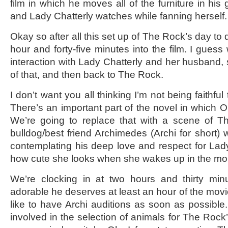
film in which he moves all of the furniture in his
and Lady Chatterly watches while fanning herself.
Okay so after all this set up of The Rock’s day to 
hour and forty-five minutes into the film. I gue
interaction with Lady Chatterly and her husband,
of that, and then back to The Rock.
I don’t want you all thinking I’m not being faithful
There’s an important part of the novel in which Oli
We’re going to replace that with a scene of Th
bulldog/best friend Archimedes (Archi for short) 
contemplating his deep love and respect for Lad
how cute she looks when she wakes up in the m
We’re clocking in at two hours and thirty min
adorable he deserves at least an hour of the movi
like to have Archi auditions as soon as possible.
involved in the selection of animals for The Rock’s