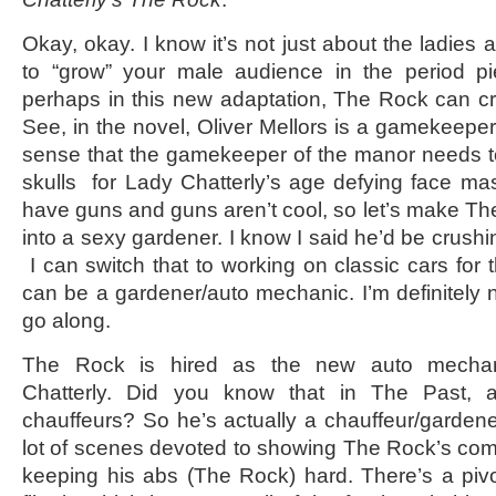
Okay, okay. I know it’s not just about the ladies
to “grow” your male audience in the period pi
perhaps in this new adaptation, The Rock can c
See, in the novel, Oliver Mellors is a gamekeepe
sense that the gamekeeper of the manor needs 
skulls for Lady Chatterly’s age defying face m
have guns and guns aren’t cool, so let’s make The
into a sexy gardener. I know I said he’d be crushi
I can switch that to working on classic cars for
can be a gardener/auto mechanic. I’m definitely n
go along.
The Rock is hired as the new auto mechan
Chatterly. Did you know that in The Past, 
chauffeurs? So he’s actually a chauffeur/garden
lot of scenes devoted to showing The Rock’s com
keeping his abs (The Rock) hard. There’s a pivo