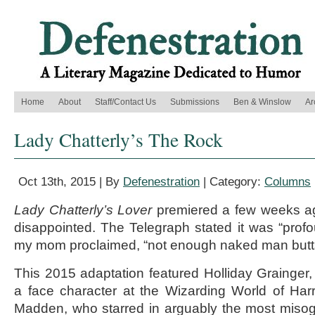
Home
About
Staff/Contact Us
Submissions
Ben & Winslow
Ar
Lady Chatterly’s The Rock
Oct 13th, 2015 | By
Defenestration
| Category:
Columns
Lady Chatterly’s Lover
premiered a few weeks a
disappointed. The Telegraph stated it was “profou
my mom proclaimed, “not enough naked man butt
This 2015 adaptation featured Holliday Grainge
a face character at the Wizarding World of Har
Madden, who starred in arguably the most misog