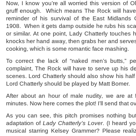
Now, I know you’re all worried this version of Oli
gruff enough. Which means The Rock will have 
reminder of his survival of the East Midland
1908. When it gets damp outside he rubs his sca
or similar. At one point, Lady Chatterly touches
knocks her hand away, then grabs her and serve
cooking, which is some romantic face mashing.
To correct the lack of “naked men’s butts,” pe
complaint, The Rock will have to serve up his der
scenes. Lord Chatterly should also show his ha
Lord Chatterly should be played by Matt Bomer.
After about an hour of male nudity, we are at 
minutes. Now here comes the plot! I’ll send that o
As you can see, this pitch promises nothing bu
adaptation of
Lady Chatterly’s Lover
. (I heard yo
musical starring Kelsey Grammer? Please realiz