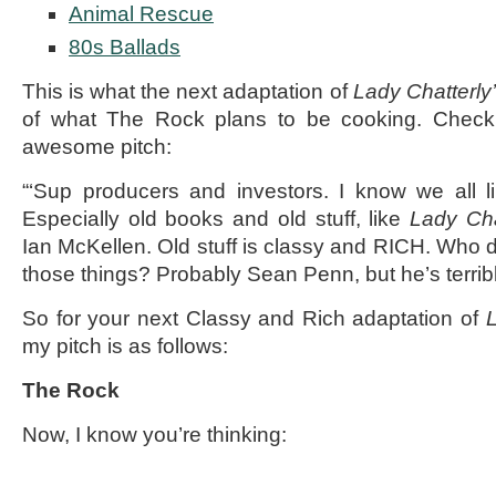
Animal Rescue
80s Ballads
This is what the next adaptation of
Lady Chatterly
of what The Rock plans to be cooking. Check
awesome pitch:
“‘Sup producers and investors. I know we all l
Especially old books and old stuff, like
Lady Cha
Ian McKellen. Old stuff is classy and RICH. Who d
those things? Probably Sean Penn, but he’s terrib
So for your next Classy and Rich adaptation of
L
my pitch is as follows:
The Rock
Now, I know you’re thinking: