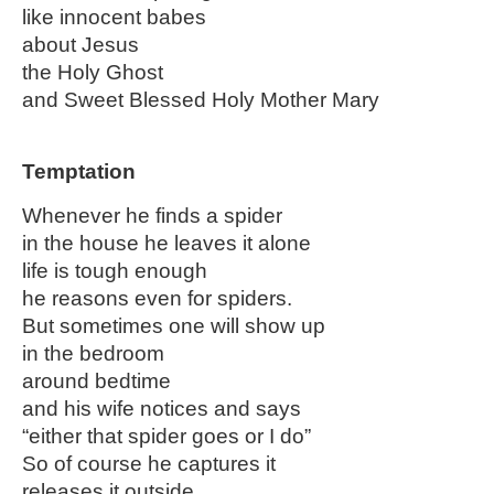
like innocent babes
about Jesus
the Holy Ghost
and Sweet Blessed Holy Mother Mary
Temptation
Whenever he finds a spider
in the house he leaves it alone
life is tough enough
he reasons even for spiders.
But sometimes one will show up
in the bedroom
around bedtime
and his wife notices and says
“either that spider goes or I do”
So of course he captures it
releases it outside