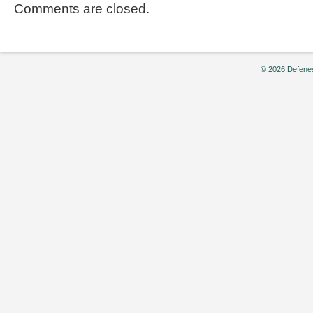
Comments are closed.
© 2026 Defenes