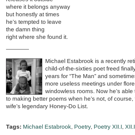
where it belongs anyway
but honestly at times
he’s tempted to leave
the damn thing
right where she found it.
————
Michael Estabrook is a recently re
child-of-the-sixties poet freed final
years for “The Man” and sometim
more useless meetings under floresc
windowless rooms. Now he’s able t
to making better poems when he’s not, of course, tr
wife’s legendary Honey-Do List.
Tags:
Michael Estabrook
,
Poetry
,
Poetry XII.I
,
XII.I