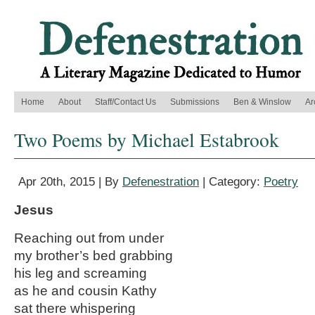
Home
About
Staff/Contact Us
Submissions
Ben & Winslow
Ar
Two Poems by Michael Estabrook
Apr 20th, 2015 | By
Defenestration
| Category:
Poetry
Jesus
Reaching out from under
my brother’s bed grabbing
his leg and screaming
as he and cousin Kathy
sat there whispering