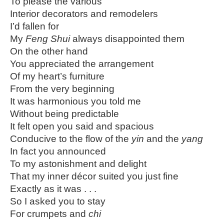
To please the various
Interior decorators and remodelers
I’d fallen for
My
Feng Shui
always disappointed them
On the other hand
You appreciated the arrangement
Of my heart’s furniture
From the very beginning
It was harmonious you told me
Without being predictable
It felt open you said and spacious
Conducive to the flow of the
yin
and the
yang
In fact you announced
To my astonishment and delight
That my inner décor suited you just fine
Exactly as it was . . .
So I asked you to stay
For crumpets and
chi