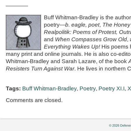
————
Buff Whitman-Bradley is the author
poetry—
b. eagle, poet
,
The Honey 
Realpolitik: Poems of Protest, Ou
and
When Compasses Grow Old
,
Everything Wakes Up!
His poems 
many print and online journals. He is also co-edito
Whitman-Bradley and Sarah Lazare, of the book
A
Resisters Turn Against War
. He lives in northern C
Tags:
Buff Whitman-Bradley
,
Poetry
,
Poetry XI.I
,
X
Comments are closed.
© 2026 Defenes