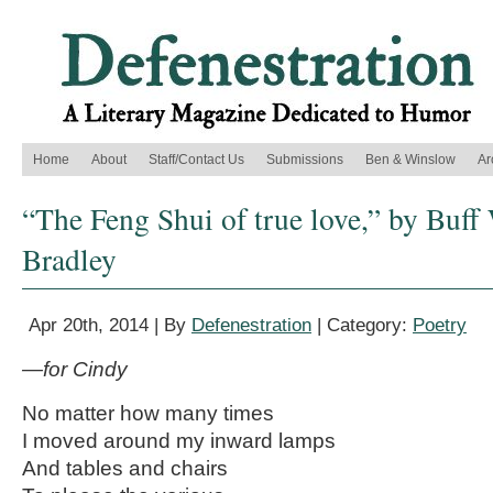
Home
About
Staff/Contact Us
Submissions
Ben & Winslow
Ar
“The Feng Shui of true love,” by Buf
Bradley
Apr 20th, 2014 | By
Defenestration
| Category:
Poetry
—for Cindy
No matter how many times
I moved around my inward lamps
And tables and chairs