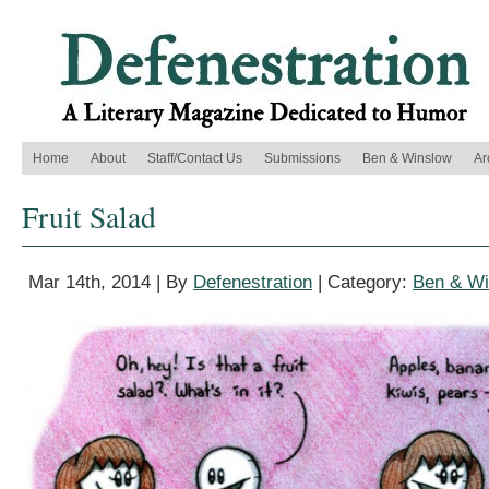
Home
About
Staff/Contact Us
Submissions
Ben & Winslow
Ar
Fruit Salad
Mar 14th, 2014 | By
Defenestration
| Category:
Ben & Wi