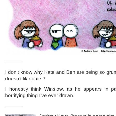
———–
I don’t know why Kate and Ben are being so gru
doesn’t like pairs?
I honestly think Winslow, as he appears in pa
horrifying thing I’ve ever drawn.
———–