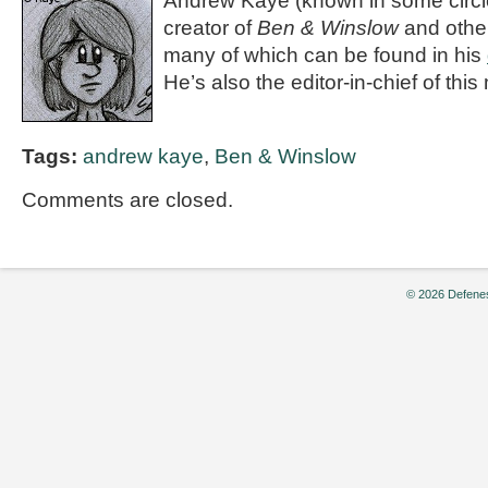
Andrew Kaye (known in some circle
creator of
Ben & Winslow
and othe
many of which can be found in his
He’s also the editor-in-chief of th
Tags:
andrew kaye
,
Ben & Winslow
Comments are closed.
© 2026 Defenes