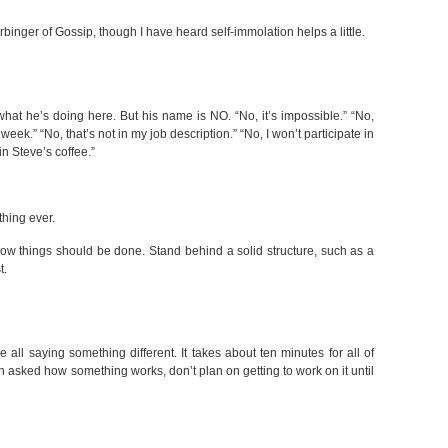
binger of Gossip, though I have heard self-immolation helps a little.
t he’s doing here. But his name is NO. “No, it’s impossible.” “No,
 week.” “No, that’s not in my job description.” “No, I won’t participate in
 in Steve’s coffee.”
thing ever.
ow things should be done. Stand behind a solid structure, such as a
t.
 all saying something different. It takes about ten minutes for all of
n asked how something works, don’t plan on getting to work on it until