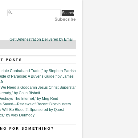
Subscribe
Get Defenestration Delivered by Email
T POSTS
triate Contraband Trade,” by Stephen Parrish
Side of Paradise: A Buyer’s Guide,” by James
Jr.
6. We Need a Goddamn Jesus Christ Superstar
ready,” by Colin Bishoff
Destroys The Internet,” by Meg Reid
Is Saved—Reviews of Recent Blockbusters
e Will Be Blood 2: Sponsored by Quest
cs,” by Alex Dermody
NG FOR SOMETHING?