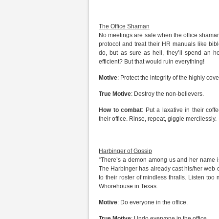
The Office Shaman
No meetings are safe when the office shaman 
protocol and treat their HR manuals like bib
do, but as sure as hell, they’ll spend an 
efficient? But that would ruin everything!
Motive
: Protect the integrity of the highly cove
True Motive
: Destroy the non-believers.
How to combat
: Put a laxative in their cof
their office. Rinse, repeat, giggle mercilessly.
Harbinger of Gossip
“There’s a demon among us and her name is s
The Harbinger has already cast his/her web 
to their roster of mindless thralls. Listen too 
Whorehouse in Texas.
Motive
: Do everyone in the office.
True Motive
: Undo everyone in the office