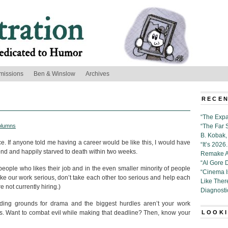
missions
Ben & Winslow
Archives
RECEN
“The Expa
olumns
“The Far 
B. Kobak, 
ice. If anyone told me having a career would be like this, I would have
“It’s 202
d and happily starved to death within two weeks.
Remake Al
“Al Gore 
 of people who likes their job and in the even smaller minority of people
“Cinema 
take our work serious, don’t take each other too serious and help each
Like Ther
re not currently hiring.)
Diagnosti
ding grounds for drama and the biggest hurdles aren’t your work
ers. Want to combat evil while making that deadline? Then, know your
LOOKI