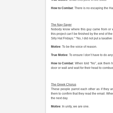
How to Combat
: There is no escaping the Har
The Nay-Sayer
Nobody know where this guy came from or wha
this project can’t be finished by the end of the
Silly Hat Fridays.” “No, I did not put a laxative
Motive
: To be the voice of reason.
True Motive
: To ensure I don’t have to do any
How to Combat
: When told “No”, ask them h
door or wall and wait for their head to combus
The Greek Chorus
These people parrot each other as if they are
them to confirm that they read the email. Whe
the next day.
Motive
: In unity, we are one.