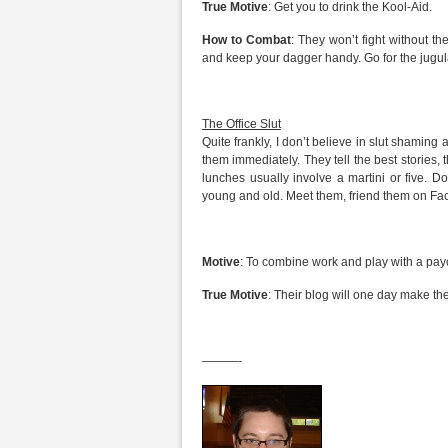
True Motive
: Get you to drink the Kool-Aid.
How to Combat
: They won’t fight without th
and keep your dagger handy. Go for the jugul
The Office Slut
Quite frankly, I don’t believe in slut shaming
them immediately. They tell the best stories
lunches usually involve a martini or five. D
young and old. Meet them, friend them on Fa
Motive
: To combine work and play with a pay
True Motive
: Their blog will one day make th
———-