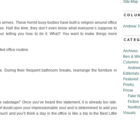
Site Map
COLU
arrives. These horrid busy-bodies have built a religion around office
Andrew: N
les. Half the time, they don’t even know what everyone’s suppose to
hour telling you how to do it. What? You want to make things more
CATE
ted office routine.
Archives
Ben & Wi
Columns
Andrew
fee. During their frequent bathroom breaks, rearrange the furniture in
Editorials
Featured
Poetry
Prose
Fake N
Fiction
abotage!” Once you’ve heard this statement, it is already too late.
Nonfict
of doubt upon your impressionable soul and is determined to add you
Visuals
much and you’ll think a day in the office is like a trip to the Best Little