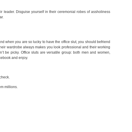
eir leader. Disguise yourself in their ceremonial robes of assholiness
ar.
 and when you are so lucky to have the office slut, you should befriend
, their wardrobe always makes you look professional and their working
on’t be picky. Office sluts are versatile group: both men and women,
cebook and enjoy.
check.
em millions.