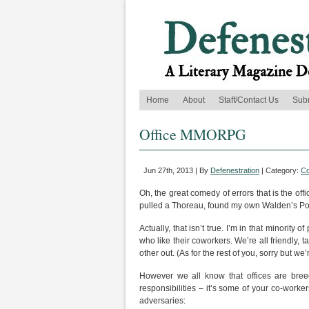
Home
About
Staff/Contact Us
Sub
Office MMORPG
Jun 27th, 2013 | By
Defenestration
| Category:
C
Oh, the great comedy of errors that is the off
pulled a Thoreau, found my own Walden’s Pon
Actually, that isn’t true. I’m in that minority
who like their coworkers. We’re all friendly, 
other out. (As for the rest of you, sorry but we’
However we all know that offices are bree
responsibilities – it’s some of your co-work
adversaries: