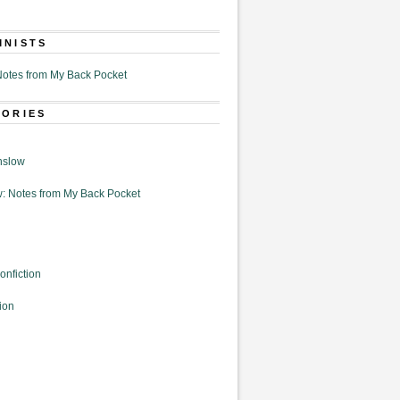
MNISTS
otes from My Back Pocket
GORIES
nslow
: Notes from My Back Pocket
onfiction
ion