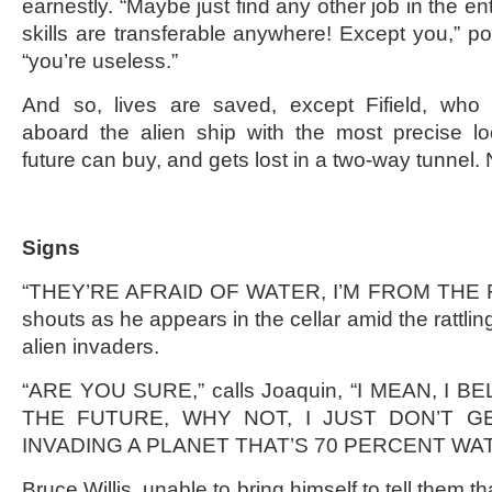
earnestly. “Maybe just find any other job in the en
skills are transferable anywhere! Except you,” poi
“you’re useless.”
And so, lives are saved, except Fifield, who s
aboard the alien ship with the most precise lo
future can buy, and gets lost in a two-way tunnel
Signs
“THEY’RE AFRAID OF WATER, I’M FROM THE FU
shouts as he appears in the cellar amid the rattlin
alien invaders.
“ARE YOU SURE,” calls Joaquin, “I MEAN, I 
THE FUTURE, WHY NOT, I JUST DON’T G
INVADING A PLANET THAT’S 70 PERCENT WAT
Bruce Willis, unable to bring himself to tell them th