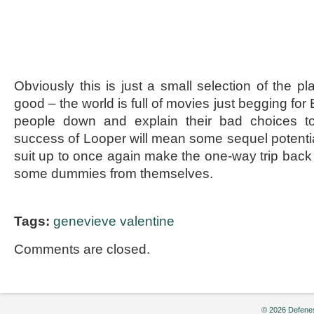
Obviously this is just a small selection of the 
good – the world is full of movies just begging for 
people down and explain their bad choices to
success of Looper will mean some sequel potential
suit up to once again make the one-way trip back 
some dummies from themselves.
Tags:
genevieve valentine
Comments are closed.
© 2026 Defenes