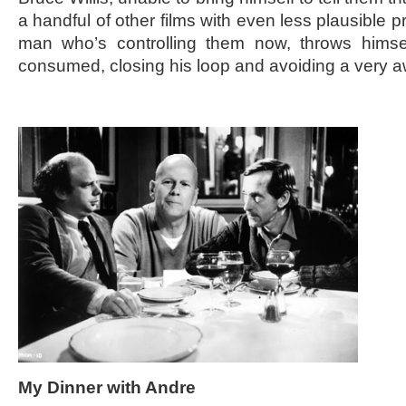
a handful of other films with even less plausible
man who’s controlling them now, throws himsel
consumed, closing his loop and avoiding a very 
My Dinner with Andre