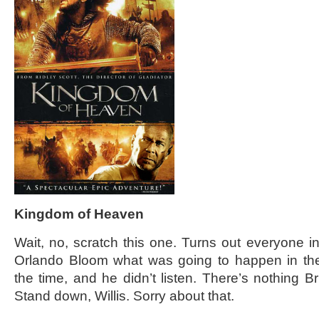
Kingdom of Heaven
Wait, no, scratch this one. Turns out everyone in
Orlando Bloom what was going to happen in the 
the time, and he didn’t listen. There’s nothing 
Stand down, Willis. Sorry about that.