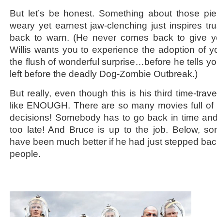
But let’s be honest. Something about those pi
weary yet earnest jaw-clenching just inspires tr
back to warn. (He never comes back to give 
Willis wants you to experience the adoption of y
the flush of wonderful surprise…before he tells yo
left before the deadly Dog-Zombie Outbreak.)
But really, even though this is his third time-trave
like ENOUGH. There are so many movies full of 
decisions! Somebody has to go back in time and
too late! And Bruce is up to the job. Below, s
have been much better if he had just stepped bac
people.