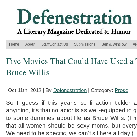
Home
About
Staff/Contact Us
Submissions
Ben & Winslow
Ar
Five Movies That Could Have Used a 
Bruce Willis
Oct 11th, 2012 | By
Defenestration
| Category:
Prose
So I guess if this year’s sci-fi action tickler
L
anything, it’s that no actor is as well-equipped to 
to some dummies about life as Bruce Willis. (I m
that all women should be sexy moms, but everyt
We need to be specific, we can’t sit here all day.)