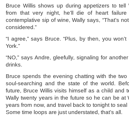
Bruce Willis shows up during appetizers to tell W
from that very night, he’ll die of heart failure
contemplative sip of wine, Wally says, “That’s not
considered.”
“I agree,” says Bruce. “Plus, by then, you won’t
York.”
“NO,” says Andre, gleefully, signaling for anoth
drinks.
Bruce spends the evening chatting with the two 
soul-searching and the state of the world. Bef
future, Bruce Willis visits himself as a child and t
Wally twenty years in the future so he can be at 
years from now, and travel back to tonight to seal 
Some time loops are just understated, that’s all.