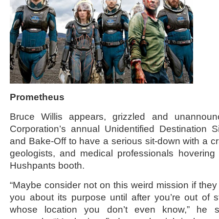
Prometheus
Bruce Willis appears, grizzled and unannou
Corporation’s annual Unidentified Destination 
and Bake-Off to have a serious sit-down with a cr
geologists, and medical professionals hovering
Hushpants booth.
“Maybe consider not on this weird mission if they w
you about its purpose until after you’re out of s
whose location you don’t even know,” he su