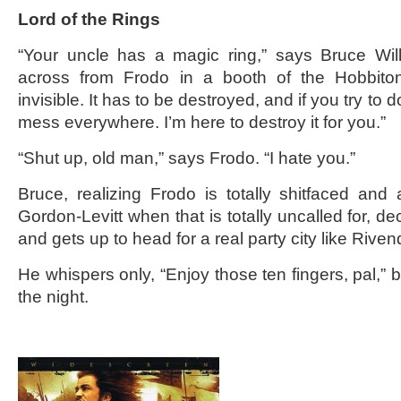
Lord of the Rings
“Your uncle has a magic ring,” says Bruce Willi
across from Frodo in a booth of the Hobbito
invisible. It has to be destroyed, and if you try to do
mess everywhere. I’m here to destroy it for you.”
“Shut up, old man,” says Frodo. “I hate you.”
Bruce, realizing Frodo is totally shitfaced and
Gordon-Levitt when that is totally uncalled for, de
and gets up to head for a real party city like Rivend
He whispers only, “Enjoy those ten fingers, pal,” 
the night.