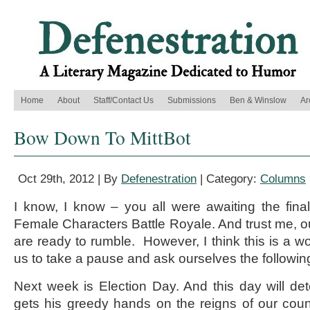
Home
About
Staff/Contact Us
Submissions
Ben & Winslow
Ar
Bow Down To MittBot
Oct 29th, 2012 | By
Defenestration
| Category:
Columns
I know, I know – you all were awaiting the fin
Female Characters Battle Royale. And trust me, ou
are ready to rumble. However, I think this is a wo
us to take a pause and ask ourselves the followin
Next week is Election Day. And this day will de
gets his greedy hands on the reigns of our countr