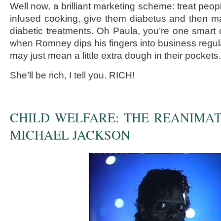
Well now, a brilliant marketing scheme: treat peo
infused cooking, give them diabetus and then m
diabetic treatments. Oh Paula, you’re one smart 
when Romney dips his fingers into business regula
may just mean a little extra dough in their pockets.
She’ll be rich, I tell you. RICH!
CHILD WELFARE: THE REANIMA
MICHAEL JACKSON