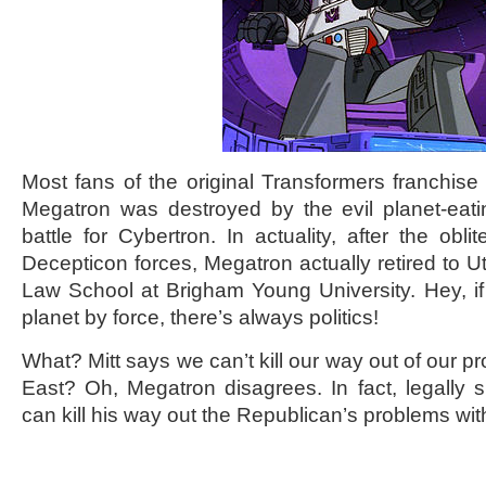
Most fans of the original Transformers franchise 
Megatron was destroyed by the evil planet-eati
battle for Cybertron. In actuality, after the obli
Decepticon forces, Megatron actually retired to 
Law School at Brigham Young University. Hey, if
planet by force, there’s always politics!
What? Mitt says we can’t kill our way out of our p
East? Oh, Megatron disagrees. In fact, legally 
can kill his way out the Republican’s problems with