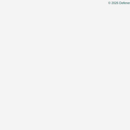
© 2026 Defenes