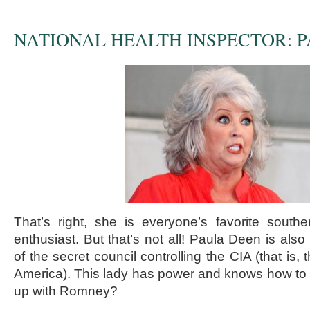
NATIONAL HEALTH INSPECTOR: 
That’s right, she is everyone’s favorite south
enthusiast. But that’s not all! Paula Deen is also
of the secret council controlling the CIA (that is, t
America). This lady has power and knows how to u
up with Romney?