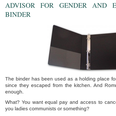
ADVISOR FOR GENDER AND E
BINDER
The binder has been used as a holding place f
since they escaped from the kitchen. And Romne
enough.
What? You want equal pay and access to cance
you ladies communists or something?