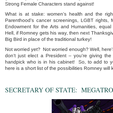
Strong Female Characters stand against!
What is at stake: women’s health and the rig
Parenthood’s cancer screenings, LGBT rights, M
Endowment for the Arts and Humanities, equal 
Hell, if Romney gets his way, then next Thanksgiv
Big Bird in place of the traditional turkey!
Not worried yet? Not worried enough? Well, here’
don’t just elect a President – you’re giving the 
handpick who is in his cabinet! So, to add to 
here is a short list of the possibilities Romney will
SECRETARY OF STATE: MEGATR