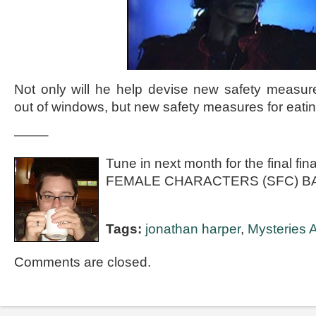
Not only will he help devise new safety measure
out of windows, but new safety measures for eatin
——–
Tune in next month for the final f
FEMALE CHARACTERS (SFC) B
Tags:
jonathan harper
,
Mysteries A
Comments are closed.