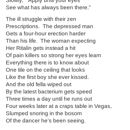
Slowly,” “Apply until your eyes
See what has always been there.”
The ill struggle with their zen
Prescriptions. The depressed man
Gets a four-hour erection harder
Than his life. The woman expecting
Her Ritalin gets instead a hit
Of pain killers so strong her eyes learn
Everything there is to know about
One tile on the ceiling that looks
Like the first boy she ever kissed.
And the old fella wiped out
By the latest bacterium gets speed
Three times a day until he runs out
Four weeks later at a craps table in Vegas,
Slumped snoring in the bosom
Of the dancer he’s been seeing.