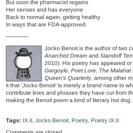
But soon the pharmacist regains
Her senses and has everyone
Back to normal again, getting healthy
In ways that are FDA-approved.
————
Jocko Benoit is the author of two c
Anarchist Dream
and
Standoff Terr
2010). His poetry has appeared or 
Gargoyle
,
Poet Lore
,
The Malahat
Queen’s Quarterly
, among other 
it that ‘Jocko Benoit’ is merely a brand name to w
contribute lines and phrases they have cut from t
making the Benoit poem a kind of literary hot dog.
Tags:
IX.II
,
Jocko Benoit
,
Poetry
,
Poetry IX.II
Comments are closed.