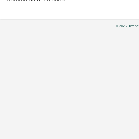
© 2026 Defenes