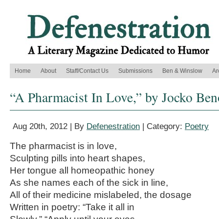
Home
About
Staff/Contact Us
Submissions
Ben & Winslow
Ar
“A Pharmacist In Love,” by Jocko Ben
Aug 20th, 2012 | By
Defenestration
| Category:
Poetry
The pharmacist is in love,
Sculpting pills into heart shapes,
Her tongue all homeopathic honey
As she names each of the sick in line,
All of their medicine mislabeled, the dosage
Written in poetry: “Take it all in