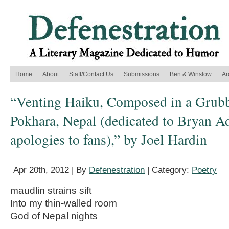
Home
About
Staff/Contact Us
Submissions
Ben & Winslow
Ar
“Venting Haiku, Composed in a Grub
Pokhara, Nepal (dedicated to Bryan A
apologies to fans),” by Joel Hardin
Apr 20th, 2012 | By
Defenestration
| Category:
Poetry
maudlin strains sift
Into my thin-walled room
God of Nepal nights