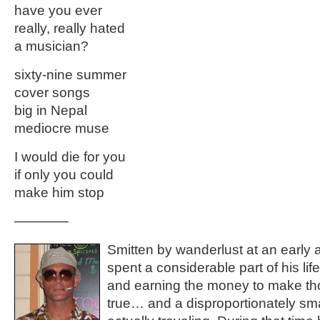
have you ever
really, really hated
a musician?
sixty-nine summer
cover songs
big in Nepal
mediocre muse
I would die for you
if only you could
make him stop
————
Smitten by wanderlust at an early 
spent a considerable part of his lif
and earning the money to make t
true… and a disproportionately smal