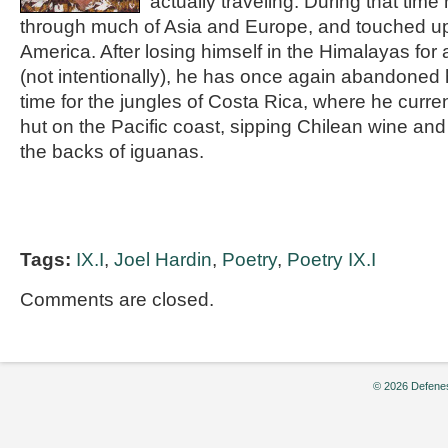
actually traveling. During that ti
through much of Asia and Europe, and touched u
America. After losing himself in the Himalayas for
(not intentionally), he has once again abandoned h
time for the jungles of Costa Rica, where he curre
hut on the Pacific coast, sipping Chilean wine an
the backs of iguanas.
Tags:
IX.I
,
Joel Hardin
,
Poetry
,
Poetry IX.I
Comments are closed.
© 2026 Defenes