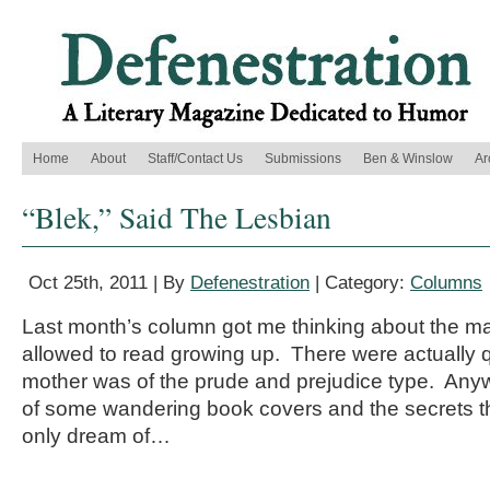
Home
About
Staff/Contact Us
Submissions
Ben & Winslow
Ar
“Blek,” Said The Lesbian
Oct 25th, 2011 | By
Defenestration
| Category:
Columns
Last month’s column got me thinking about the m
allowed to read growing up. There were actually 
mother was of the prude and prejudice type. Anywa
of some wandering book covers and the secrets th
only dream of…