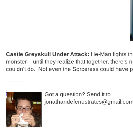
Castle Greyskull Under Attack:
He-Man fights th
monster – until they realize that together, there’s 
couldn’t do. Not even the Sorceress could have pr
———-
Got a question? Send it to
jonathandefenestrates@gmail.com