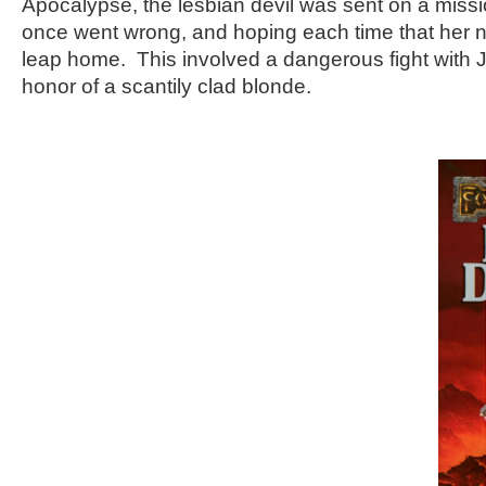
Apocalypse, the lesbian devil was sent on a missio
once went wrong, and hoping each time that her n
leap home. This involved a dangerous fight with 
honor of a scantily clad blonde.