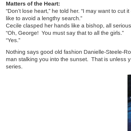
Matters of the Heart:
“Don’t lose heart,” he told her. “I may want to cut i
like to avoid a lengthy search.”
Cecile clasped her hands like a bishop, all serious
“Oh, George! You must say that to all the girls.”
“Yes.”
Nothing says good old fashion Danielle-Steele-
man stalking you into the sunset. That is unless 
series.