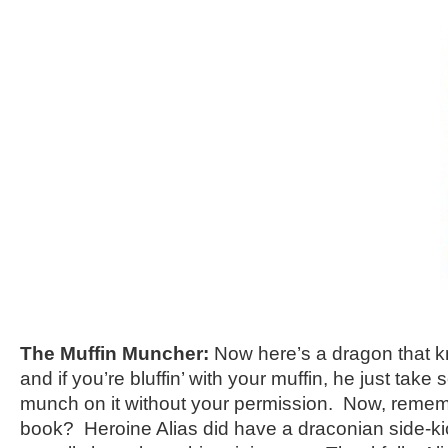
The Muffin Muncher:
Now here’s a dragon that 
and if you’re bluffin’ with your muffin, he just take
munch on it without your permission. Now, reme
book? Heroine Alias did have a draconian side-ki