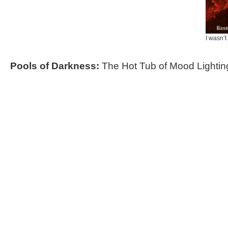
I wasn’t
Pools of Darkness:
The Hot Tub of Mood Lightin