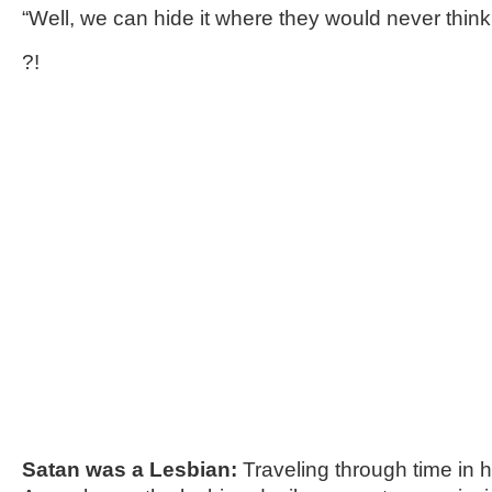
“Well, we can hide it where they would never thin
?!
Satan was a Lesbian:
Traveling through time in h