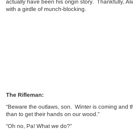
actually have been his origin story. Thankfully, Al
with a girdle of munch-blocking.
The Rifleman:
“Beware the outlaws, son. Winter is coming and 
than to get their hands on our wood.”
“Oh no, Pa! What we do?”