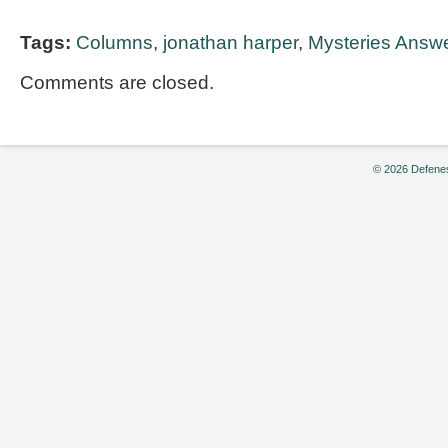
Tags:
Columns
,
jonathan harper
,
Mysteries Answer
Comments are closed.
© 2026 Defenes