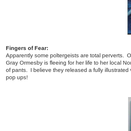
Fingers of Fear:
Apparently some poltergeists are total perverts. O
Gray Ormesby is fleeing for her life to her local N
of pants. I believe they released a fully illustrated 
pop ups!