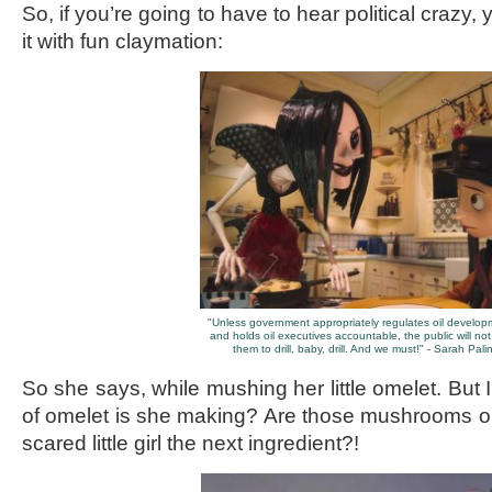
So, if you’re going to have to hear political crazy,
it with fun claymation:
"Unless government appropriately regulates oil develo
and holds oil executives accountable, the public will not 
them to drill, baby, drill. And we must!" - Sarah Pali
So she says, while mushing her little omelet. But 
of omelet is she making? Are those mushrooms o
scared little girl the next ingredient?!