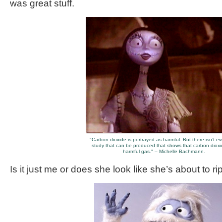
was great stuff.
"Carbon dioxide is portrayed as harmful. But there isn’t e
study that can be produced that shows that carbon dioxi
harmful gas." – Michelle Bachmann.
Is it just me or does she look like she’s about to r