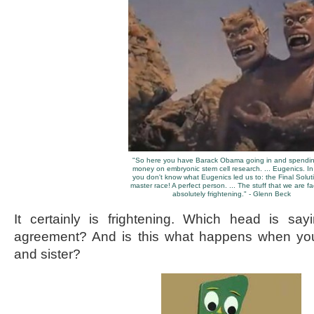
"So here you have Barack Obama going in and spendin
money on embryonic stem cell research. ... Eugenics. I
you don't know what Eugenics led us to: the Final Solut
master race! A perfect person. ... The stuff that we are fa
absolutely frightening." - Glenn Beck
It certainly is frightening. Which head is say
agreement? And is this what happens when you
and sister?