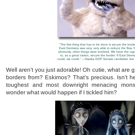
"The first thing that has to be done is secure the border
East Germany was very, very able to reduce the flow. 
obviously, other things were involved. We have the cap
to, as a great nation, secure the border. If East Germ
could, we could." —Alaska GOP Senate candidate Joe M
Well aren’t you just adorable! Oh cutie, what are
borders from? Eskimos? That’s precious. Isn’t he
toughest and most downright menacing mons
wonder what would happen if I tickled him?