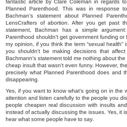
fantastic article by Clare Coleman in regards t
Planned Parenthood. This was in response to 
Bachman’s statement about Planned Parentho
LensCrafters of abortion. After you get past th
statement, Bachman has a simple argument:
Parenthood shouldn’t get government funding or
my opinion, if you think the term “sexual health” 
you shouldn’t be making decisions that affect 
Bachmann’s statement told me nothing about the i
cheap insult that wasn’t even funny. However, the
precisely what Planned Parenthood does and t
disappearing.
Yes, if you want to know what’s going on in the 
attention and listen carefully to the people you d
people cheapen real discussion with insults an
instead of actually discussing the issues. Yes, it i
hear what some people have to say.