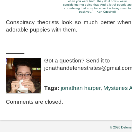
when you were born, they do it now – we're
considering not doing that. And a lot of people are
considering that now, because it is being used to
track you.” – Ken Cuccinelli
Conspiracy theorists look so much better whe
adorable puppies with them.
———-
Got a question? Send it to
jonathandefenestrates@gmail.com
Tags:
jonathan harper
,
Mysteries A
Comments are closed.
© 2026 Defenes