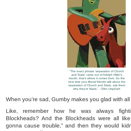
"The exact phrase 'separation of Church
and State' came out of Adolph Hitler's
mouth, that's where it comes from. So the
next time your liberal friends talk about the
separation of Church and State, ask them
why they're Nazis." - Glen Urquhart
When you’re sad, Gumby makes you glad with all 
Like, remember how he was always fightin
Blockheads? And the Blockheads were all like
gonna cause trouble,” and then they would kid