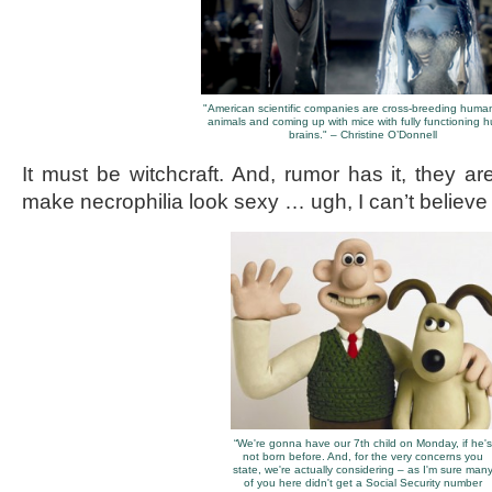
"American scientific companies are cross-breeding huma
animals and coming up with mice with fully functioning
brains." – Christine O’Donnell
It must be witchcraft. And, rumor has it, they ar
make necrophilia look sexy … ugh, I can’t believe I
“We're gonna have our 7th child on Monday, if he's
not born before. And, for the very concerns you
state, we're actually considering – as I'm sure man
of you here didn't get a Social Security number