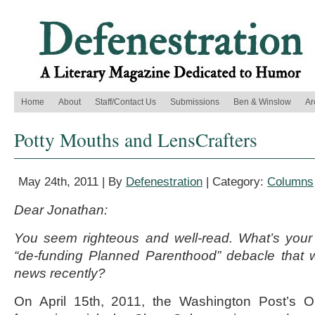
Home
About
Staff/Contact Us
Submissions
Ben & Winslow
Ar
Potty Mouths and LensCrafters
May 24th, 2011 | By
Defenestration
| Category:
Columns
Dear Jonathan:
You seem righteous and well-read. What’s your
“de-funding Planned Parenthood” debacle that w
news recently?
On April 15th, 2011, the Washington Post’s O