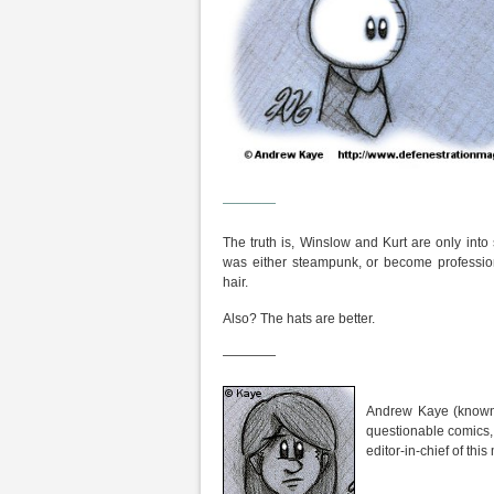
————
The truth is, Winslow and Kurt are only int
was either steampunk, or become profession
hair.
Also? The hats are better.
————
Andrew Kaye (known 
questionable comics,
editor-in-chief of th