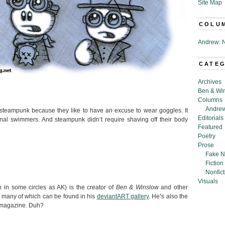
Site Map
COLU
Andrew: N
CATE
Archives
Ben & Wi
Columns
Andrew
o steampunk because they like to have an excuse to wear goggles. It
Editorials
al swimmers. And steampunk didn’t require shaving off their body
Featured
Poetry
Prose
Fake N
Fiction
Nonfict
Visuals
in some circles as AK) is the creator of
Ben & Winslow
and other
 many of which can be found in his
deviantART gallery
. He’s also the
is magazine. Duh?