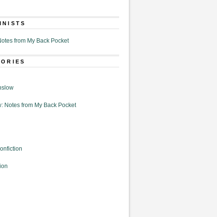
MNISTS
otes from My Back Pocket
GORIES
nslow
: Notes from My Back Pocket
onfiction
ion