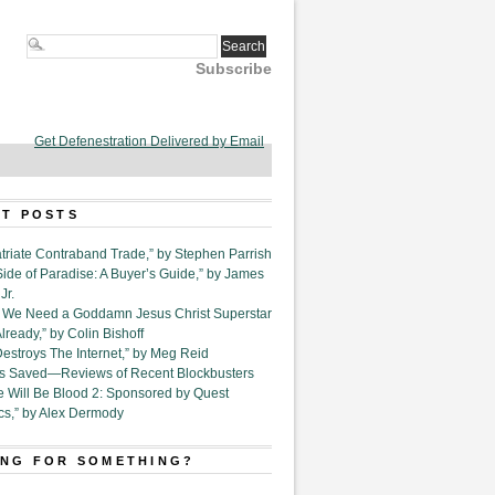
Subscribe
Get Defenestration Delivered by Email
T POSTS
triate Contraband Trade,” by Stephen Parrish
Side of Paradise: A Buyer’s Guide,” by James
Jr.
6. We Need a Goddamn Jesus Christ Superstar
ready,” by Colin Bishoff
Destroys The Internet,” by Meg Reid
Is Saved—Reviews of Recent Blockbusters
e Will Be Blood 2: Sponsored by Quest
cs,” by Alex Dermody
NG FOR SOMETHING?