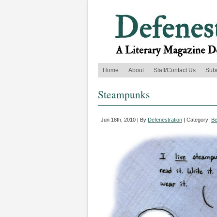
Home
About
Staff/Contact Us
Sub
Steampunks
Jun 18th, 2010 | By
Defenestration
| Category:
Be