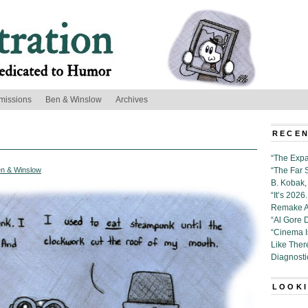
missions
Ben & Winslow
Archives
RECEN
“The Expa
n & Winslow
“The Far 
B. Kobak, 
“It’s 202
Remake Al
“Al Gore 
“Cinema 
Like Ther
Diagnosti
LOOKI