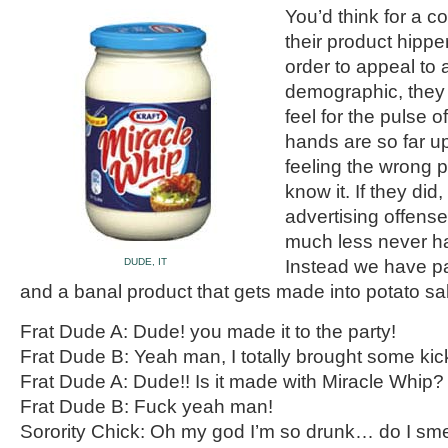
You’d think for a 
their product hipper 
order to appeal to
demographic, they 
feel for the pulse o
hands are so far up
feeling the wrong p
know it. If they did,
advertising offens
much less never h
DUDE, IT
Instead we have p
and a banal product that gets made into potato sa
Frat Dude A: Dude! you made it to the party!
Frat Dude B: Yeah man, I totally brought some kic
Frat Dude A: Dude!! Is it made with Miracle Whip?
Frat Dude B: Fuck yeah man!
Sorority Chick: Oh my god I’m so drunk… do I sme