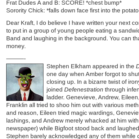
Frat Dudes A and B: SCORE! *chest bump*
Sorority Chick: *falls down face first into the potat
Dear Kraft, I do believe I have written your next c
to put in a group of young people eating a sandwi
Band and laughing in the background. You can th
money.
———-
Stephen Elkham appeared in the
D
one day when Amber forgot to shut
closing up. In a bizarre twist of iro
joined
Defenestration
through infe
ladder. Genevieve, Andrew, Eilee
Franklin all tried to shoo him out with various meth
and reason, Eileen tried magic wardings, Geneviev
lashings, and Andrew merely whacked at him with 
newspaper) while Bigfoot stood back and laughed 
Stephen barely acknowledged any of them while cr