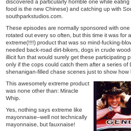
discovered a particularly horrible one while eating
food is the new Chinese) and catching up with So
southparkstudios.com.
These episodes are normally sponsored with one 
rotated out every so often, but this time it was f
extreme(!!!!) product that was so mind-fucking-blo
needed back-road dirt-bikers, dogs in crude wood
illicit fun that would surely get these participating p
only if the cops could catch them after a series o
shenanigan-filled chase scenes just to show how b
This awesomely extreme product
was none other than: Miracle
Whip.
Yes, nothing says extreme like
mayonnaise–well not technically
mayonnaise, but fauxnaise!