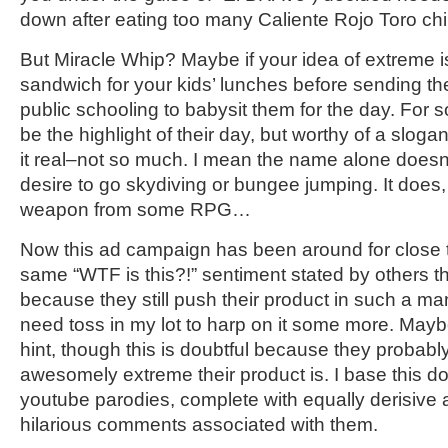
down after eating too many Caliente Rojo Toro ch
But Miracle Whip? Maybe if your idea of extreme 
sandwich for your kids’ lunches before sending th
public schooling to babysit them for the day. For 
be the highlight of their day, but worthy of a slog
it real–not so much. I mean the name alone doesn’t 
desire to go skydiving or bungee jumping. It does
weapon from some RPG…
Now this ad campaign has been around for close to
same “WTF is this?!” sentiment stated by others tha
because they still push their product in such a mann
need toss in my lot to harp on it some more. Maybe
hint, though this is doubtful because they probabl
awesomely extreme their product is. I base this doub
youtube parodies, complete with equally derisiv
hilarious comments associated with them.