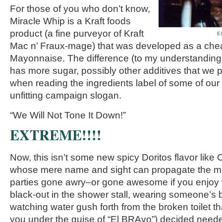
For those of you who don’t know,
Miracle Whip is a Kraft foods
product (a fine purveyor of Kraft
E
Mac n’ Fraux-mage) that was developed as a cheap
Mayonnaise. The difference (to my understanding)
has more sugar, possibly other additives that we 
when reading the ingredients label of some of our 
unfitting campaign slogan.
“We Will Not Tone It Down!”
EXTREME!!!!
Now, this isn’t some new spicy Doritos flavor like 
whose mere name and sight can propagate the mind
parties gone awry–or gone awesome if you enjoy
black-out in the shower stall, wearing someone’s b
watching water gush forth from the broken toilet 
you under the guise of “El BRAvo”) decided nee