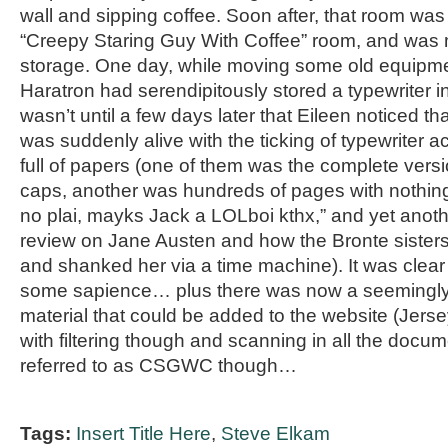
wall and sipping coffee. Soon after, that room was
“Creepy Staring Guy With Coffee” room, and was 
storage. One day, while moving some old equipme
Haratron had serendipitously stored a typewriter in
wasn’t until a few days later that Eileen noticed
was suddenly alive with the ticking of typewriter a
full of papers (one of them was the complete versio
caps, another was hundreds of pages with nothing
no plai, mayks Jack a LOLboi kthx,” and yet anot
review on Jane Austen and how the Bronte sister
and shanked her via a time machine). It was clea
some sapience… plus there was now a seemingly
material that could be added to the website (Jers
with filtering though and scanning in all the docume
referred to as CSGWC though…
Tags:
Insert Title Here
,
Steve Elkam