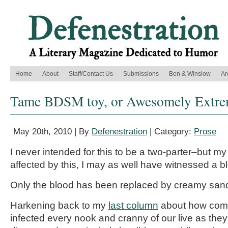
Home
About
Staff/Contact Us
Submissions
Ben & Winslow
Ar
Tame BDSM toy, or Awesomely Extre
May 20th, 2010 | By
Defenestration
| Category:
Prose
I never intended for this to be a two-parter–but 
affected by this, I may as well have witnessed a 
Only the blood has been replaced by creamy san
Harkening back to my
last column
about how com
infected every nook and cranny of our live as they