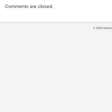
Comments are closed.
© 2026 Defenes