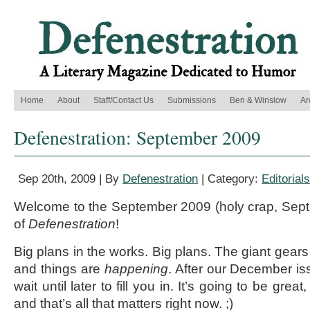
Home
About
Staff/Contact Us
Submissions
Ben & Winslow
Ar
Defenestration: September 2009
Sep 20th, 2009 | By
Defenestration
| Category:
Editorials
Welcome to the September 2009 (holy crap, Sept
of
Defenestration
!
Big plans in the works. Big plans. The giant gears
and things are
happening
. After our December iss
wait until later to fill you in. It’s going to be great
and that’s all that matters right now. ;)