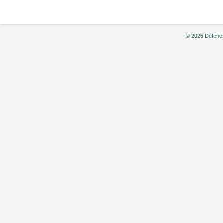
© 2026 Defenes