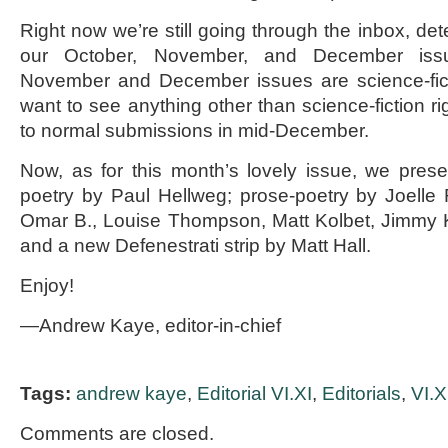
Right now we’re still going through the inbox, det
our October, November, and December iss
November and December issues are science-fict
want to see anything other than science-fiction r
to normal submissions in mid-December.
Now, as for this month’s lovely issue, we pres
poetry by Paul Hellweg; prose-poetry by Joell
Omar B., Louise Thompson, Matt Kolbet, Jimmy K
and a new Defenestrati strip by Matt Hall.
Enjoy!
—Andrew Kaye, editor-in-chief
Tags:
andrew kaye
,
Editorial VI.XI
,
Editorials
,
VI.X
Comments are closed.