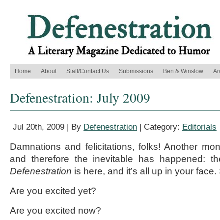
Home
About
Staff/Contact Us
Submissions
Ben & Winslow
Ar
Defenestration: July 2009
Jul 20th, 2009 | By
Defenestration
| Category:
Editorials
Damnations and felicitations, folks! Another m
and therefore the inevitable has happened: t
Defenestration
is here, and it’s all up in your face
Are you excited yet?
Are you excited now?