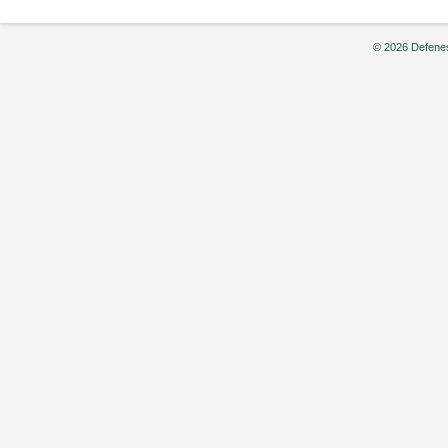
© 2026 Defenes