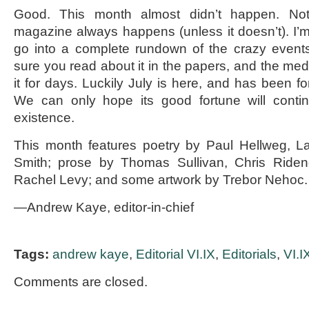
Good. This month almost didn’t happen. No
magazine always happens (unless it doesn’t). I’m 
go into a complete rundown of the crazy events
sure you read about it in the papers, and the med
it for days. Luckily July is here, and has been fo
We can only hope its good fortune will continu
existence.
This month features poetry by Paul Hellweg, L
Smith; prose by Thomas Sullivan, Chris Riden
Rachel Levy; and some artwork by Trebor Nehoc.
—Andrew Kaye, editor-in-chief
Tags:
andrew kaye
,
Editorial VI.IX
,
Editorials
,
VI.I
Comments are closed.