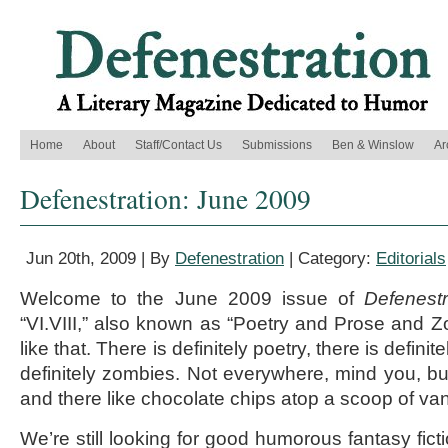
Home
About
Staff/Contact Us
Submissions
Ben & Winslow
Ar
Defenestration: June 2009
Jun 20th, 2009 | By
Defenestration
| Category:
Editorials
Welcome to the June 2009 issue of
Defenestr
“VI.VIII,” also known as “Poetry and Prose and 
like that. There is definitely poetry, there is defini
definitely zombies. Not everywhere, mind you, but
and there like chocolate chips atop a scoop of van
We’re still looking for good humorous fantasy fict