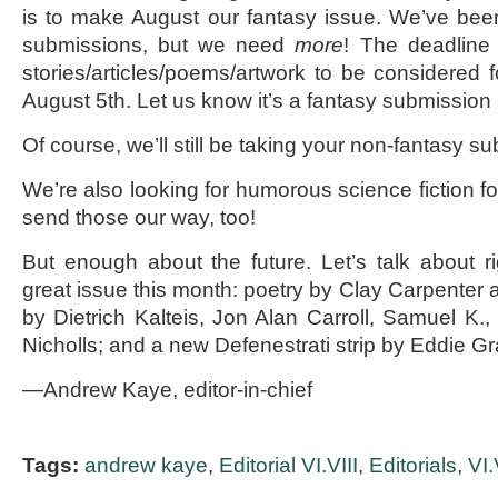
is to make August our fantasy issue. We’ve been 
submissions, but we need
more
! The deadline
stories/articles/poems/artwork to be considered f
August 5
th
. Let us know it’s a fantasy submission 
Of course, we’ll still be taking your non-fantasy s
We’re also looking for humorous science fiction fo
send those our way, too!
But enough about the future. Let’s talk about 
great issue this month: poetry by Clay Carpenter
by Dietrich Kalteis, Jon Alan Carroll, Samuel K.
Nicholls; and a new Defenestrati strip by Eddie Gran
—Andrew Kaye, editor-in-chief
Tags:
andrew kaye
,
Editorial VI.VIII
,
Editorials
,
VI.