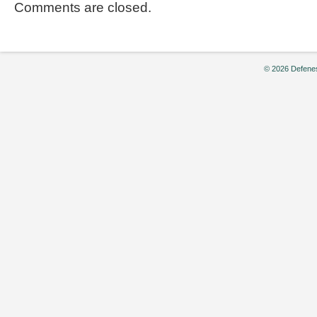
Comments are closed.
© 2026 Defenes