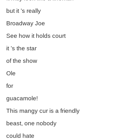
but it ’s really
Broadway Joe
See how it holds court
it ’s the star
of the show
Ole
for
guacamole!
This mangy cur is a friendly
beast, one nobody
could hate