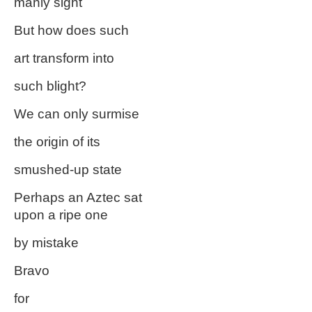
manly sight
But how does such
art transform into
such blight?
We can only surmise
the origin of its
smushed-up state
Perhaps an Aztec sat
upon a ripe one
by mistake
Bravo
for