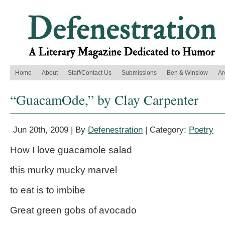
Home
About
Staff/Contact Us
Submissions
Ben & Winslow
Ar
“GuacamOde,” by Clay Carpenter
Jun 20th, 2009 | By
Defenestration
| Category:
Poetry
How I love guacamole salad
this murky mucky marvel
to eat is to imbibe
Great green gobs of avocado