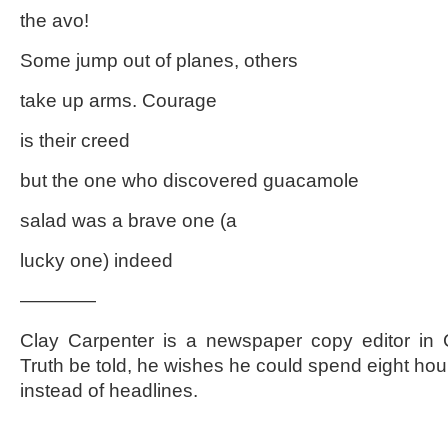
the avo!
Some jump out of planes, others
take up arms. Courage
is their creed
but the one who discovered guacamole
salad was a brave one (a
lucky one) indeed
————
Clay Carpenter is a newspaper copy editor in C
Truth be told, he wishes he could spend eight hou
instead of headlines.