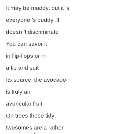
It may be muddy, but it ’s
everyone ’s buddy. It
doesn ’t discriminate
You can savor it
in flip-flops or in
a tie and suit
Its source, the avocado
is truly an
avuncular fruit
On trees these tidy
twosomes are a rather