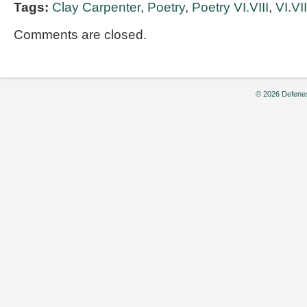
Tags:
Clay Carpenter
,
Poetry
,
Poetry VI.VIII
,
VI.VII
Comments are closed.
© 2026 Defenes