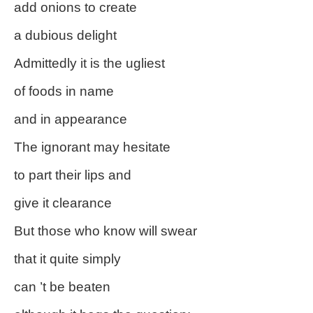
add onions to create
a dubious delight
Admittedly it is the ugliest
of foods in name
and in appearance
The ignorant may hesitate
to part their lips and
give it clearance
But those who know will swear
that it quite simply
can ’t be beaten