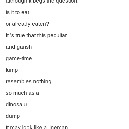
although it begs the question:
is it to eat
or already eaten?
It ’s true that this peculiar
and garish
game-time
lump
resembles nothing
so much as a
dinosaur
dump
It may look like a lineman