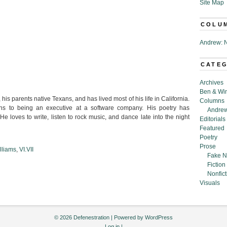
Site Map
COLU
Andrew: N
CATE
Archives
Ben & Wi
his parents native Texans, and has lived most of his life in California.
Columns
s to being an executive at a software company.
His poetry has
Andrew
He loves to write, listen to rock music, and dance late into the night
Editorials
Featured
Poetry
Prose
lliams
,
VI.VII
Fake N
Fiction
Nonfict
Visuals
© 2026 Defenestration | Powered by
WordPress
Log in
|