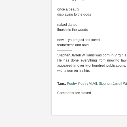
once a beauty
displaying to the gods
naked dance
lines into the woods
now… you’re just shit-faced
featherless and bald.
————-
Stephen Jarrell Williams was born in Virginia, 
He has done everything from mowing lawn
appeared in over two hundred publications.
with a gun on his hip.
Tags:
Poetry
,
Poetry VI.VII
,
Stephen Jarrell Wi
Comments are closed.