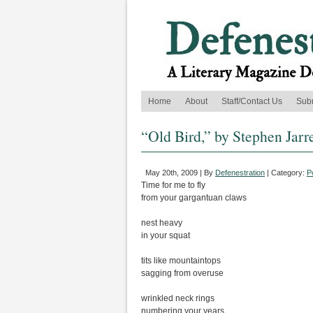
Home
About
Staff/Contact Us
Sub
“Old Bird,” by Stephen Jarr
May 20th, 2009 | By
Defenestration
| Category:
P
Time for me to fly
from your gargantuan claws
nest heavy
in your squat
tits like mountaintops
sagging from overuse
wrinkled neck rings
numbering your years