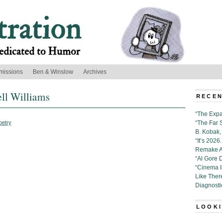
missions
Ben & Winslow
Archives
ell Williams
RECEN
“The Expa
oetry
“The Far 
B. Kobak, 
“It’s 202
Remake Al
“Al Gore 
“Cinema 
Like Ther
Diagnosti
LOOKI