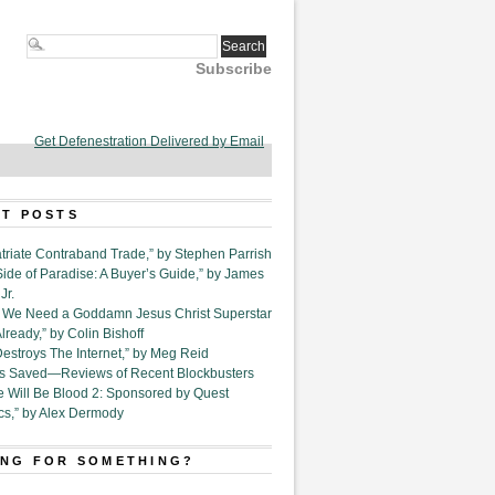
Subscribe
Get Defenestration Delivered by Email
T POSTS
triate Contraband Trade,” by Stephen Parrish
Side of Paradise: A Buyer’s Guide,” by James
Jr.
6. We Need a Goddamn Jesus Christ Superstar
ready,” by Colin Bishoff
Destroys The Internet,” by Meg Reid
Is Saved—Reviews of Recent Blockbusters
e Will Be Blood 2: Sponsored by Quest
cs,” by Alex Dermody
NG FOR SOMETHING?