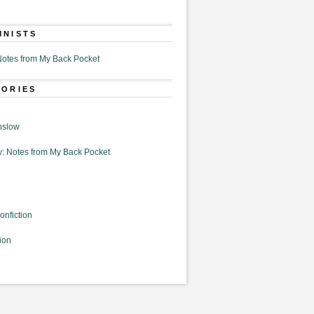
MNISTS
otes from My Back Pocket
GORIES
nslow
: Notes from My Back Pocket
onfiction
ion