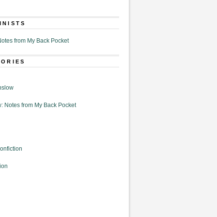
MNISTS
otes from My Back Pocket
GORIES
nslow
: Notes from My Back Pocket
onfiction
ion