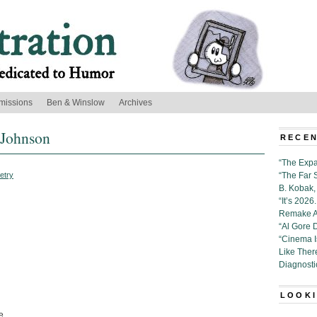
missions
Ben & Winslow
Archives
 Johnson
RECEN
“The Expa
etry
“The Far 
B. Kobak, 
“It’s 202
Remake Al
“Al Gore 
“Cinema 
Like Ther
Diagnosti
LOOKI
e.