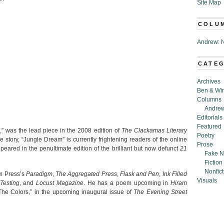
Site Map
COLU
Andrew: N
CATE
Archives
Ben & Wi
Columns
Andrew
Editorials
Featured
,” was the lead piece in the 2008 edition of
The Clackamas Literary
Poetry
e story, “Jungle Dream” is currently frightening readers of the online
Prose
peared in the penultimate edition of the brilliant but now defunct
21
Fake N
Fiction
Nonfict
m Press’s
Paradigm
,
The Aggregated Press
,
Flask and Pen
,
Ink Filled
Visuals
Testing
, and
Locust Magazine
. He has a poem upcoming in
Hiram
The Colors,” in the upcoming inaugural issue of
The Evening Street