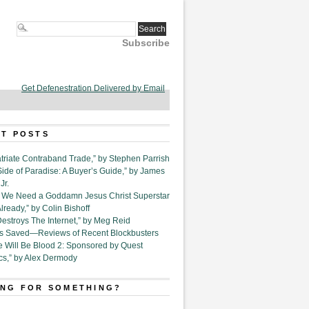
Subscribe
Get Defenestration Delivered by Email
T POSTS
triate Contraband Trade,” by Stephen Parrish
Side of Paradise: A Buyer’s Guide,” by James
Jr.
6. We Need a Goddamn Jesus Christ Superstar
ready,” by Colin Bishoff
Destroys The Internet,” by Meg Reid
Is Saved—Reviews of Recent Blockbusters
e Will Be Blood 2: Sponsored by Quest
cs,” by Alex Dermody
NG FOR SOMETHING?