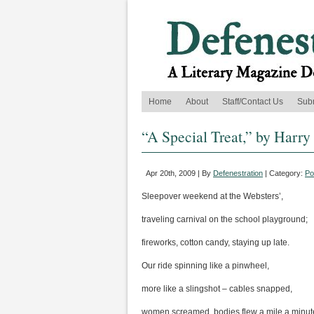
Home
About
Staff/Contact Us
Sub
“A Special Treat,” by Harry
Apr 20th, 2009 | By
Defenestration
| Category:
Po
Sleepover weekend at the Websters’,
traveling carnival on the school playground;
fireworks, cotton candy, staying up late.
Our ride spinning like a pinwheel,
more like a slingshot – cables snapped,
women screamed, bodies flew a mile a minut