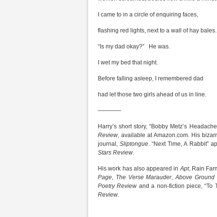
I came to in a circle of enquiring faces,
flashing red lights, next to a wall of hay bales.
“Is my dad okay?” He was.
I wet my bed that night.
Before falling asleep, I remembered dad
had let those two girls ahead of us in line.
————
Harry’s short story, “Bobby Metz’s Headache
Review
, available at Amazon.com. His bizarr
journal,
Sliptongue
. “Next Time, A Rabbit” ap
Stars Review
.
His work has also appeared in
Apt
, Rain Far
Page
,
The Verse Marauder
,
Above Ground 
Poetry Review
and a non-fiction piece, “To 
Review
.