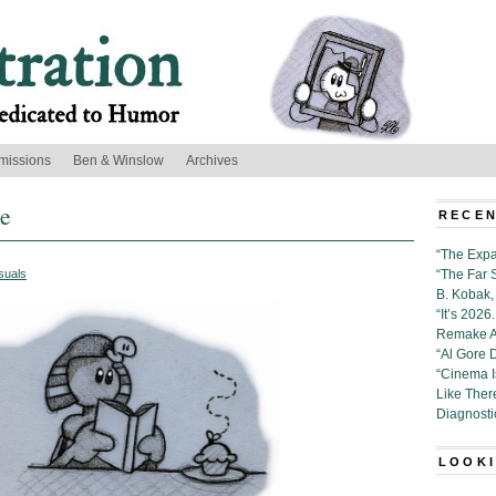
missions
Ben & Winslow
Archives
ye
RECEN
“The Expa
suals
“The Far 
B. Kobak, 
“It’s 202
Remake Al
“Al Gore 
“Cinema 
Like Ther
Diagnosti
LOOKI