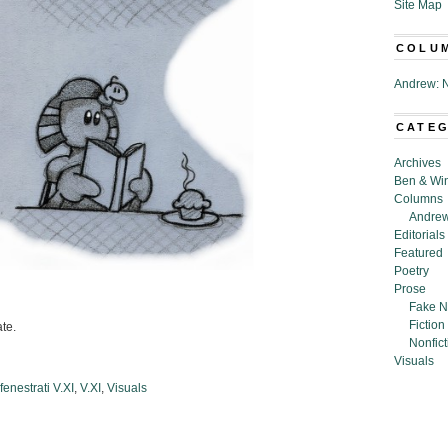
Site Map
COLU
Andrew: N
CATE
Archives
Ben & Wi
Columns
Andrew
Editorials
Featured
Poetry
Prose
Fake N
Fiction
ate.
Nonfict
Visuals
enestrati V.XI
,
V.XI
,
Visuals