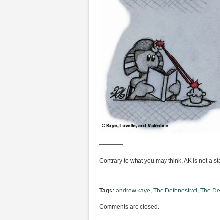
————
Contrary to what you may think, AK is not a st
Tags:
andrew kaye
,
The Defenestrati
,
The Def
Comments are closed.