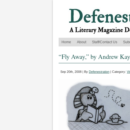
Home
About
Staff/Contact Us
Sub
“Fly Away,” by Andrew Ka
Sep 20th, 2008 | By
Defenestration
| Category:
Vi