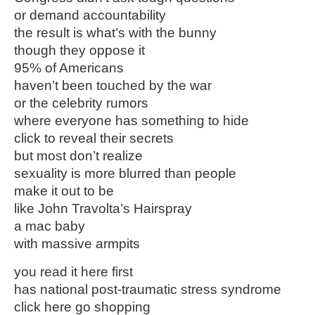
or demand accountability
the result is what’s with the bunny
though they oppose it
95% of Americans
haven’t been touched by the war
or the celebrity rumors
where everyone has something to hide
click to reveal their secrets
but most don’t realize
sexuality is more blurred than people
make it out to be
like John Travolta’s Hairspray
a mac baby
with massive armpits
you read it here first
has national post-traumatic stress syndrome
click here go shopping