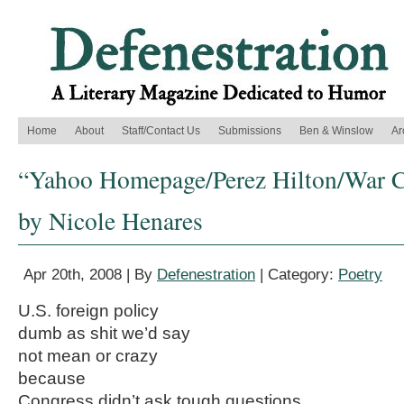
Home
About
Staff/Contact Us
Submissions
Ben & Winslow
Ar
“Yahoo Homepage/Perez Hilton/War Co
by Nicole Henares
Apr 20th, 2008 | By
Defenestration
| Category:
Poetry
U.S. foreign policy
dumb as shit we’d say
not mean or crazy
because
Congress didn’t ask tough questions