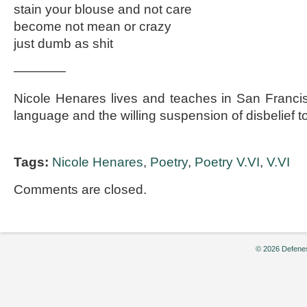
stain your blouse and not care
become not mean or crazy
just dumb as shit
————
Nicole Henares lives and teaches in San Franci
language and the willing suspension of disbelief t
Tags:
Nicole Henares
,
Poetry
,
Poetry V.VI
,
V.VI
Comments are closed.
© 2026 Defenes