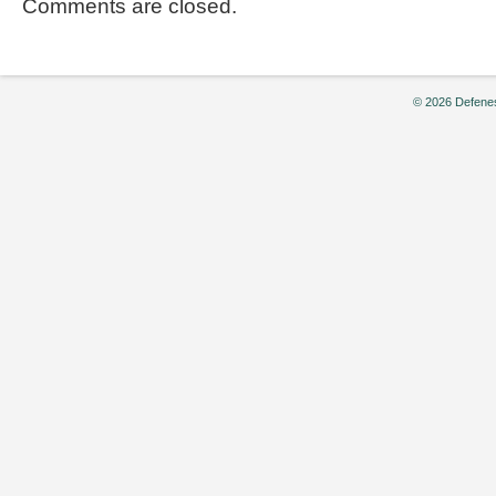
Comments are closed.
© 2026 Defenes