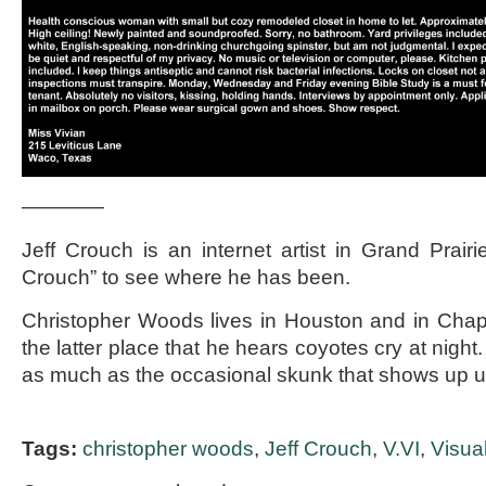
————
Jeff Crouch is an internet artist in Grand Prairi
Crouch” to see where he has been.
Christopher Woods lives in Houston and in Chappel
the latter place that he hears coyotes cry at nigh
as much as the occasional skunk that shows up
Tags:
christopher woods
,
Jeff Crouch
,
V.VI
,
Visua