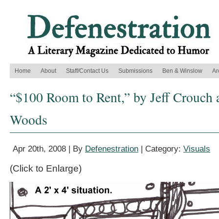
Home
About
Staff/Contact Us
Submissions
Ben & Winslow
Ar
“$100 Room to Rent,” by Jeff Crouch 
Woods
Apr 20th, 2008 | By
Defenestration
| Category:
Visuals
(Click to Enlarge)