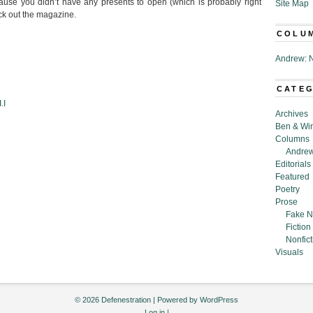
ause you didn’t have any presents to open (which is probably right
Site Map
ck out the magazine.
COLU
Andrew: N
CATE
.I
Archives
Ben & Wi
Columns
Andrew
Editorials
Featured
Poetry
Prose
Fake N
Fiction
Nonfict
Visuals
© 2026 Defenestration | Powered by
WordPress
Log in
|