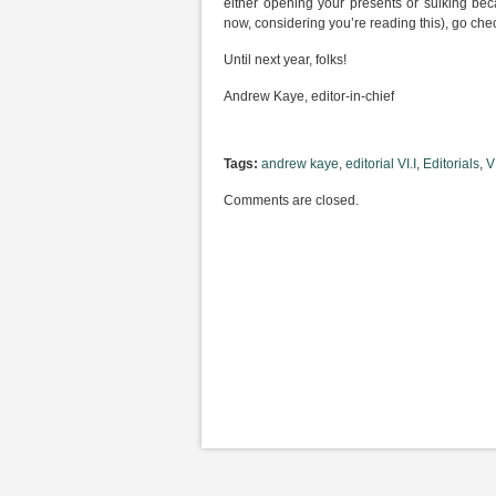
either opening your presents or sulking bec
now, considering you’re reading this), go che
Until next year, folks!
Andrew Kaye, editor-in-chief
Tags:
andrew kaye
,
editorial VI.I
,
Editorials
,
VI
Comments are closed.