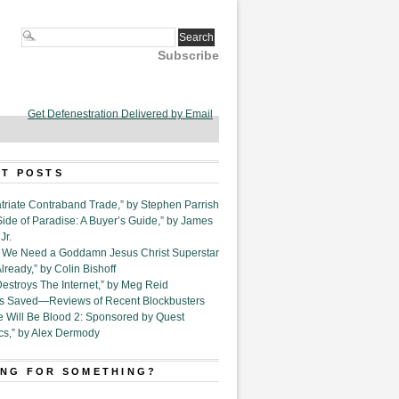
Subscribe
Get Defenestration Delivered by Email
T POSTS
triate Contraband Trade,” by Stephen Parrish
Side of Paradise: A Buyer’s Guide,” by James
Jr.
6. We Need a Goddamn Jesus Christ Superstar
ready,” by Colin Bishoff
Destroys The Internet,” by Meg Reid
Is Saved—Reviews of Recent Blockbusters
e Will Be Blood 2: Sponsored by Quest
cs,” by Alex Dermody
NG FOR SOMETHING?