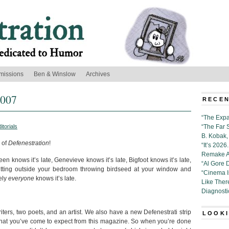
missions
Ben & Winslow
Archives
2007
RECEN
“The Expa
itorials
“The Far 
B. Kobak, 
 of
Defenestration
!
“It’s 202
Remake Al
Eileen knows it’s late, Genevieve knows it’s late, Bigfoot knows it’s late,
“Al Gore 
 sitting outside your bedroom throwing birdseed at your window and
“Cinema 
ely
everyone
knows it’s late.
Like Ther
Diagnosti
iters, two poets, and an artist. We also have a new Defenestrati strip
LOOKI
 that you’ve come to expect from this magazine. So when you’re done