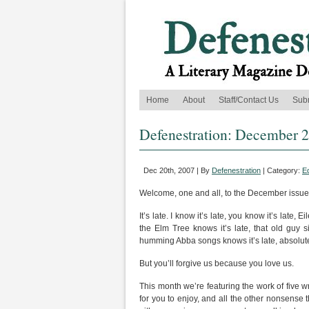
Home
About
Staff/Contact Us
Sub
Defenestration: December 
Dec 20th, 2007 | By
Defenestration
| Category:
Ed
Welcome, one and all, to the December issue
It’s late. I know it’s late, you know it’s late, 
the Elm Tree knows it’s late, that old guy
humming Abba songs knows it’s late, absolut
But you’ll forgive us because you love us.
This month we’re featuring the work of five wr
for you to enjoy, and all the other nonsense