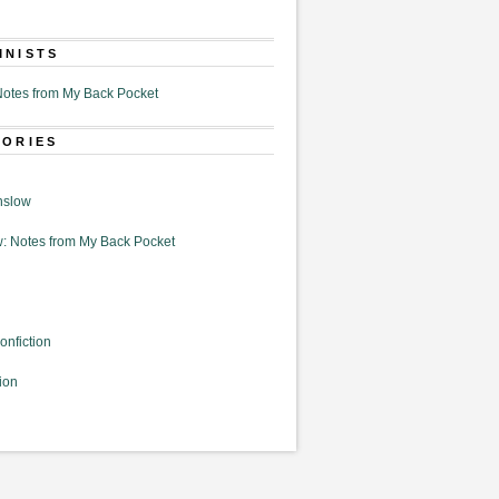
MNISTS
otes from My Back Pocket
GORIES
nslow
: Notes from My Back Pocket
onfiction
ion