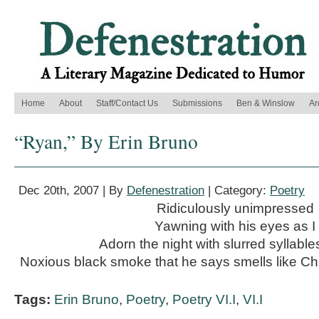
Home
About
Staff/Contact Us
Submissions
Ben & Winslow
Ar
“Ryan,” By Erin Bruno
Dec 20th, 2007 | By
Defenestration
| Category:
Poetry
Ridiculously unimpressed
Yawning with his eyes as I
Adorn the night with slurred syllabl
Noxious black smoke that he says smells like Ch
Tags:
Erin Bruno
,
Poetry
,
Poetry VI.I
,
VI.I