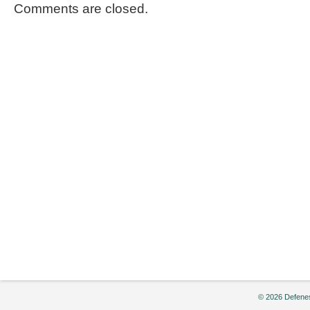
Comments are closed.
© 2026 Defenes