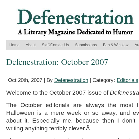
Home
About
Staff/Contact Us
Submissions
Ben & Winslow
Ar
Defenestration: October 2007
Oct 20th, 2007 | By
Defenestration
| Category:
Editorials
Welcome to the October 2007 issue of
Defenestra
The October editorials are always the most f
Halloween is a mere week or so away, and eve
about it. Especially me, because then I don’t 
writing anything terribly clever.Â