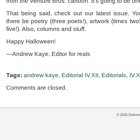
from the Venture Bros. cartoon. It’s going to be on
That being said, check out our latest issue. Yo
there be poetry (three poets!), artwork (times tw
five!). Also, columns and stuff.
Happy Halloween!
—Andrew Kaye, Editor for reals
Tags:
andrew kaye
,
Editorial IV.XII
,
Editorials
,
IV.X
Comments are closed.
© 2026 Defenes