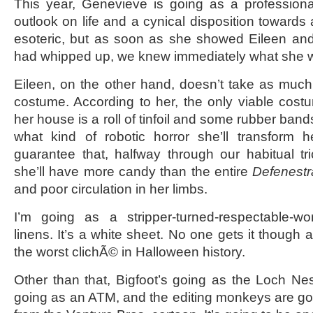
This year, Genevieve is going as a professiona
outlook on life and a cynical disposition towards all
esoteric, but as soon as she showed Eileen a
had whipped up, we knew immediately what she
Eileen, on the other hand, doesn’t take as muc
costume. According to her, the only viable cost
her house is a roll of tinfoil and some rubber band
what kind of robotic horror she’ll transform h
guarantee that, halfway through our habitual tric
she’ll have more candy than the entire
Defenestr
and poor circulation in her limbs.
I’m going as a stripper-turned-respectable-w
linens. It’s a white sheet. No one gets it though 
the worst clichÃ© in Halloween history.
Other than that, Bigfoot’s going as the Loch Ne
going as an ATM, and the editing monkeys are go