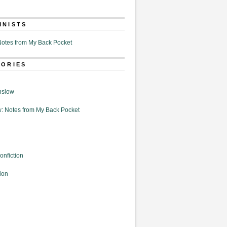
MNISTS
otes from My Back Pocket
GORIES
nslow
: Notes from My Back Pocket
onfiction
ion