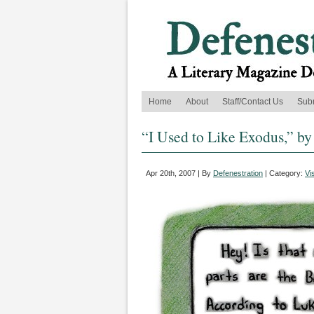
Home
About
Staff/Contact Us
Sub
“I Used to Like Exodus,” b
Apr 20th, 2007 | By
Defenestration
| Category:
Vi