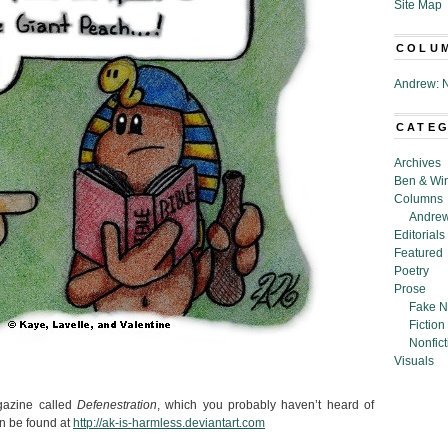
Site Map
COLU
Andrew: N
CATE
Archives
Ben & Wi
Columns
Andrew
Editorials
Featured
Poetry
Prose
Fake N
Fiction
Nonfict
Visuals
agazine called
Defenestration
, which you probably haven’t heard of
n be found at
http://ak-is-harmless.deviantart.com