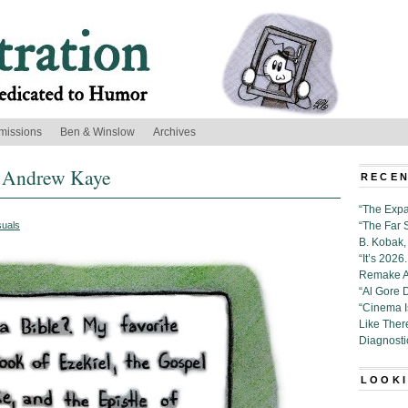
missions
Ben & Winslow
Archives
y Andrew Kaye
RECEN
“The Expa
suals
“The Far 
B. Kobak, 
“It’s 202
Remake Al
“Al Gore 
“Cinema 
Like Ther
Diagnosti
LOOKI