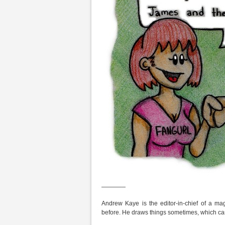
————
Andrew Kaye is the editor-in-chief of a m
before. He draws things sometimes, which ca