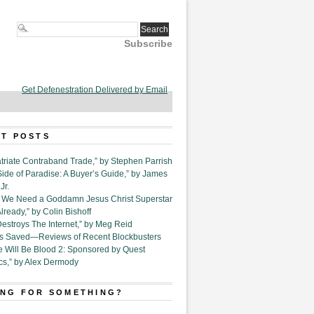
Subscribe
Get Defenestration Delivered by Email
T POSTS
triate Contraband Trade,” by Stephen Parrish
Side of Paradise: A Buyer’s Guide,” by James
Jr.
6. We Need a Goddamn Jesus Christ Superstar
ready,” by Colin Bishoff
Destroys The Internet,” by Meg Reid
Is Saved—Reviews of Recent Blockbusters
e Will Be Blood 2: Sponsored by Quest
cs,” by Alex Dermody
NG FOR SOMETHING?