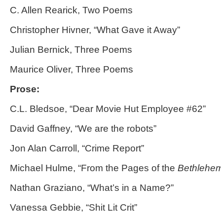
C. Allen Rearick, Two Poems
Christopher Hivner, “What Gave it Away”
Julian Bernick, Three Poems
Maurice Oliver, Three Poems
Prose:
C.L. Bledsoe, “Dear Movie Hut Employee #62”
David Gaffney, “We are the robots”
Jon Alan Carroll, “Crime Report”
Michael Hulme, “From the Pages of the
Bethlehem
Nathan Graziano, “What’s in a Name?”
Vanessa Gebbie, “Shit Lit Crit”