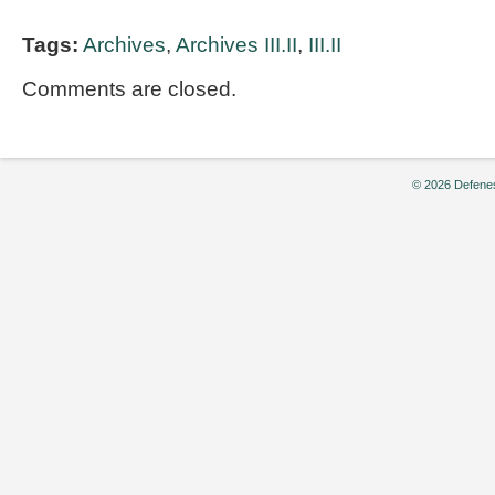
Tags:
Archives
,
Archives III.II
,
III.II
Comments are closed.
© 2026 Defenes