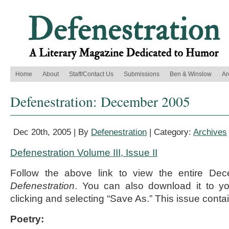
Home
About
Staff/Contact Us
Submissions
Ben & Winslow
Ar
Defenestration: December 2005
Dec 20th, 2005 | By
Defenestration
| Category:
Archives
Defenestration Volume III, Issue II
Follow the above link to view the entire De
Defenestration
. You can also download it to yo
clicking and selecting “Save As.” This issue contai
Poetry: