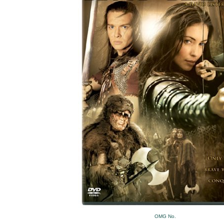
OMG No.