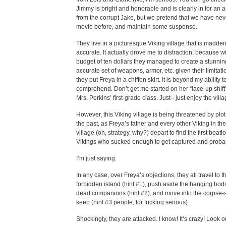
Jimmy is bright and honorable and is clearly in for an 
from the corrupt Jake, but we pretend that we have ne
movie before, and maintain some suspense.
They live in a picturesque Viking village that is madde
accurate. It actually drove me to distraction, because w
budget of ten dollars they managed to create a stunnin
accurate set of weapons, armor, etc. given their limitat
they put Freya in a chiffon skirt. It is beyond my ability t
comprehend. Don’t get me started on her “lace-up shif
Mrs. Perkins’ first-grade class. Just– just enjoy the villa
However, this Viking village is being threatened by plo
the past, as Freya’s father and every other Viking in th
village (oh, strategy, why?) depart to find the first boatl
Vikings who sucked enough to get captured and probabl
I’m just saying.
In any case, over Freya’s objections, they all travel to t
forbidden island (hint #1), push aside the hanging bodie
dead companions (hint #2), and move into the corpse-
keep (hint #3 people, for fucking serious).
Shockingly, they are attacked. I know! It’s crazy! Look o