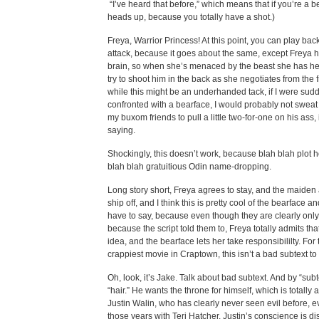
“I’ve heard that before,” which means that if you’re a b
heads up, because you totally have a shot.)
Freya, Warrior Princess! At this point, you can play back 
attack, because it goes about the same, except Freya h
brain, so when she’s menaced by the beast she has h
try to shoot him in the back as she negotiates from the 
while this might be an underhanded tack, if I were sud
confronted with a bearface, I would probably not sweat 
my buxom friends to pull a little two-for-one on his ass, i
saying.
Shockingly, this doesn’t work, because blah blah plot 
blah blah gratuitious Odin name-dropping.
Long story short, Freya agrees to stay, and the maide
ship off, and I think this is pretty cool of the bearface an
have to say, because even though they are clearly only 
because the script told them to, Freya totally admits tha
idea, and the bearface lets her take responsibililty. For 
crappiest movie in Craptown, this isn’t a bad subtext to
Oh, look, it’s Jake. Talk about bad subtext. And by “sub
“hair.” He wants the throne for himself, which is totally a
Justin Walin, who has clearly never seen evil before, ev
those years with Teri Hatcher. Justin’s conscience is di