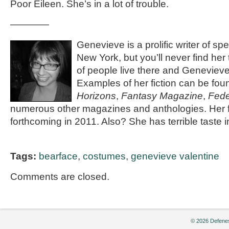
Poor Eileen. She’s in a lot of trouble.
————
Genevieve is a prolific writer of spec
New York, but you’ll never find her
of people live there and Genevieve 
Examples of her fiction can be fou
Horizons
,
Fantasy Magazine
,
Fede
numerous other magazines and anthologies. Her fi
forthcoming in 2011. Also? She has terrible taste 
Tags:
bearface
,
costumes
,
genevieve valentine
Comments are closed.
© 2026 Defenes