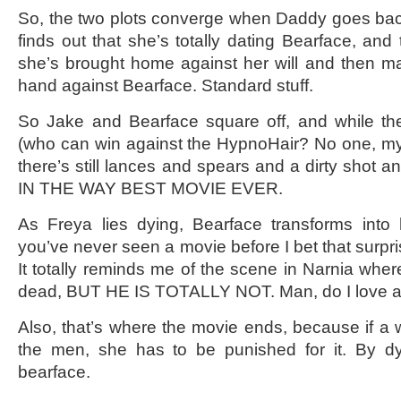
So, the two plots converge when Daddy goes bac
finds out that she’s totally dating Bearface, and
she’s brought home against her will and then ma
hand against Bearface. Standard stuff.
So Jake and Bearface square off, and while the f
(who can win against the HypnoHair? No one, my f
there’s still lances and spears and a dirty sh
IN THE WAY BEST MOVIE EVER.
As Freya lies dying, Bearface transforms into 
you’ve never seen a movie before I bet that surpris
It totally reminds me of the scene in Narnia whe
dead, BUT HE IS TOTALLY NOT. Man, do I love a 
Also, that’s where the movie ends, because if a
the men, she has to be punished for it. By d
bearface.