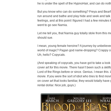
he is under the spell of the HypnoHair, and can do noth
But you know who can do something? Freya and Bear
run around and bathe and play hide and seek and talk 
feelings, and at this point I figured I had a few minutes t
went to go see Narnia.
Let me tell you, that Narnia guy totally stole from this 
should sue.
I mean, young female heroine? A journey by unbeliever
world of magic? Pagan god name-dropping? Crappy 
Uh, hello? Copycats.
(And speaking of copycats, you have got to take a look 
cover art for this movie. There hasn’t been such a skillful
Lord of the Rings before or since. Genius. I mean this. 
movie. If you were the sort of idiot who tries to find mo
on cover art that looks familiar, they would totally have
rental dollar. Nice job, guys.)