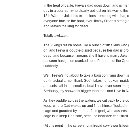
In the heat of battle, Freya’s dad goes down and is me
guy in a bear suit who clearly got lost on his way to the
13th Warrior. Jake, his extensions trembling with fear, c
everyone back to the boat, over Jimmy Olsen’s strong o
and leaves the king for dead.
Totally awkward.
The Vikings return home like a bunch of little kids who 
on, and Freya is double-pissed because her dad is pr
dead, and because it means she’ll have to marry Jake
bassoon has gotten cranked up to Phantom of the Oper
suddenly.
Well, Freya’s not about to take a bassoon lying down, s
up (in actual armor, thank God), takes her buxom maide
and sets sail in the smallest boat I have ever seen in my
Seriously, my shower is bigger than that, and I live in 
As they paddle across the waters, we cut back to the c
keep, where Dad wakes up and finds himself locked i
cage and guarded by the bearface gent, who assures h
cage is to keep Dad safe, because bearface can’t trust 
(At this point in the screening, intrepid co-viewer Eileen