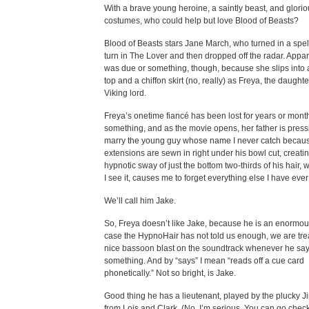
With a brave young heroine, a saintly beast, and glori
costumes, who could help but love Blood of Beasts?
Blood of Beasts stars Jane March, who turned in a spel
turn in The Lover and then dropped off the radar. Appar
was due or something, though, because she slips into a
top and a chiffon skirt (no, really) as Freya, the daughte
Viking lord.
Freya’s onetime fiancé has been lost for years or mont
something, and as the movie opens, her father is press
marry the young guy whose name I never catch becaus
extensions are sewn in right under his bowl cut, creati
hypnotic sway of just the bottom two-thirds of his hair,
I see it, causes me to forget everything else I have eve
We’ll call him Jake.
So, Freya doesn’t like Jake, because he is an enormous
case the HypnoHair has not told us enough, we are tre
nice bassoon blast on the soundtrack whenever he sa
something. And by “says” I mean “reads off a cue card
phonetically.” Not so bright, is Jake.
Good thing he has a lieutenant, played by the plucky 
from Lois and Clark. (No, I’m serious. You can go check.