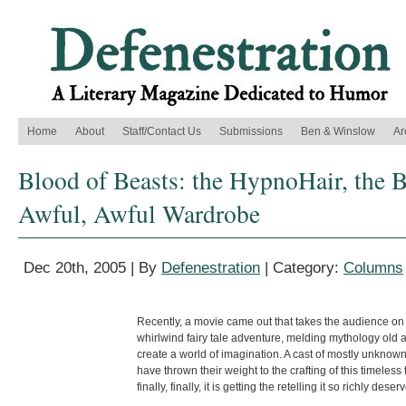
Home
About
Staff/Contact Us
Submissions
Ben & Winslow
Ar
Blood of Beasts: the HypnoHair, the B
Awful, Awful Wardrobe
Dec 20th, 2005 | By
Defenestration
| Category:
Columns
Recently, a movie came out that takes the audience on
whirlwind fairy tale adventure, melding mythology old 
create a world of imagination. A cast of mostly unknown
have thrown their weight to the crafting of this timeless 
finally, finally, it is getting the retelling it so richly deser