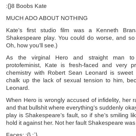
:{}8 Boobs Kate
MUCH ADO ABOUT NOTHING
Kate’s first studio film was a Kenneth Bra
Shakespeare play. You could do worse, and so c
Oh, how you’ll see.)
As the virginal Hero and straight man 
protofeminist, Kate is fresh-faced and very pr
chemistry with Robert Sean Leonard is sweet
chalk up the lack of sexual tension to him, b
Leonard.
When Hero is wrongly accused of infidelity, her rag
and that bullshit where everything’s suddenly okay
play is Shakespeare’s fault, so if she’s smiling li
hold it against her. Not her fault Shakespeare was
Faces: :{} :`}