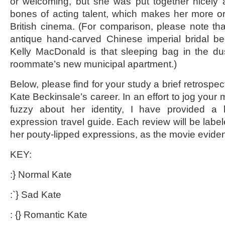
or welcoming, but she was put together nicely
bones of acting talent, which makes her more o
British cinema. (For comparison, please note th
antique hand-carved Chinese imperial bridal be
Kelly MacDonald is that sleeping bag in the du
roommate’s new municipal apartment.)
Below, please find for your study a brief retrospect
Kate Beckinsale’s career. In an effort to jog you
fuzzy about her identity, I have provided a 
expression travel guide. Each review will be labe
her pouty-lipped expressions, as the movie evide
KEY:
:} Normal Kate
:`} Sad Kate
: {} Romantic Kate