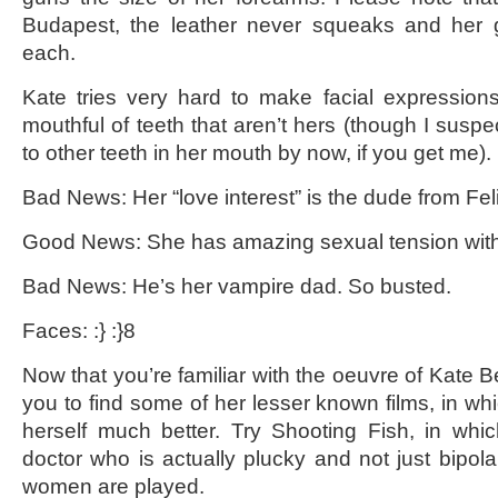
Budapest, the leather never squeaks and her 
each.
Kate tries very hard to make facial expression
mouthful of teeth that aren’t hers (though I susp
to other teeth in her mouth by now, if you get me).
Bad News: Her “love interest” is the dude from Feli
Good News: She has amazing sexual tension with 
Bad News: He’s her vampire dad. So busted.
Faces: :} :}8
Now that you’re familiar with the oeuvre of Kate 
you to find some of her lesser known films, in wh
herself much better. Try Shooting Fish, in whi
doctor who is actually plucky and not just bipol
women are played.