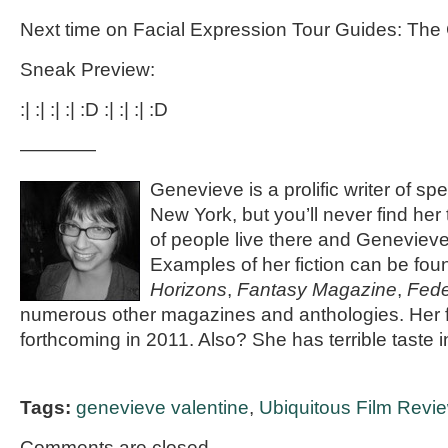
Next time on Facial Expression Tour Guides: The 
Sneak Preview:
:| :| :| :| :D :| :| :| :D
————
Genevieve is a prolific writer of spec
New York, but you’ll never find her
of people live there and Genevieve 
Examples of her fiction can be fou
Horizons
,
Fantasy Magazine
,
Fede
numerous other magazines and anthologies. Her fi
forthcoming in 2011. Also? She has terrible taste 
Tags:
genevieve valentine
,
Ubiquitous Film Revi
Comments are closed.