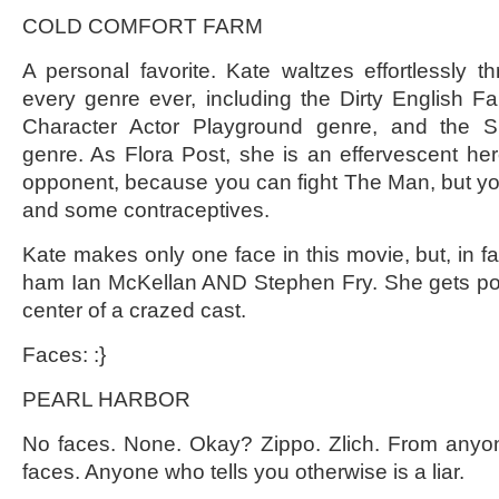
COLD COMFORT FARM
A personal favorite. Kate waltzes effortlessly t
every genre ever, including the Dirty English F
Character Actor Playground genre, and the Sh
genre. As Flora Post, she is an effervescent he
opponent, because you can fight The Man, but you 
and some contraceptives.
Kate makes only one face in this movie, but, in fai
ham Ian McKellan AND Stephen Fry. She gets poin
center of a crazed cast.
Faces: :}
PEARL HARBOR
No faces. None. Okay? Zippo. Zlich. From anyo
faces. Anyone who tells you otherwise is a liar.