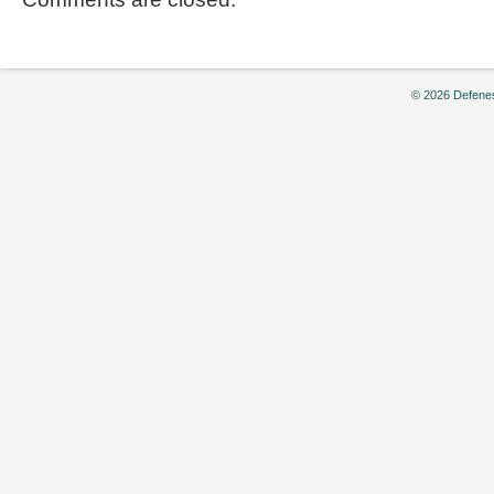
© 2026 Defenes