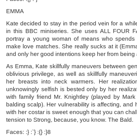
EMMA
Kate decided to stay in the period vein for a while
in this BBC miniseries. She uses ALL FOUR F
portray a young woman of means who spends he
make love matches. She really sucks at it (Emma,
and only her good intentions keep her from being a 
As Emma, Kate skillfully maneuvers between ge
oblivious privilege, as well as skillfully maneuver
her breasts into neck warmers. Her realizati
unknowingly selfish is bested only by her realizat
with family friend Mr. Knightley (played by Mark
balding scalp). Her vulnerability is affecting, and
with her costar is sweet enough that you can chal
tension to Strong, because, you know. The Bald.
Faces: :} :`} :{} :}8