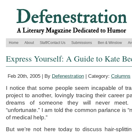
Home
About
Staff/Contact Us
Submissions
Ben & Winslow
Ar
Express Yourself: A Guide to Kate Be
Feb 20th, 2005 | By
Defenestration
| Category:
Columns
I notice that some people seem incapable of tr
project to another, lovingly tracing their career 
dreams of someone they will never meet. 
“unfortunate.” I am told the common parlance is “n
of medical help.”
But we’re not here today to discuss hair-splittin