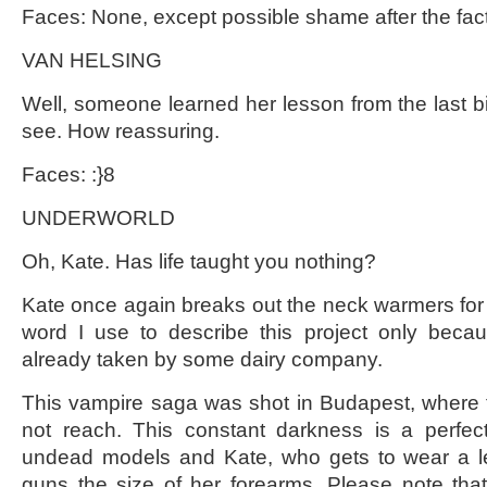
Faces: None, except possible shame after the fact
VAN HELSING
Well, someone learned her lesson from the last big
see. How reassuring.
Faces: :}8
UNDERWORLD
Oh, Kate. Has life taught you nothing?
Kate once again breaks out the neck warmers for her
word I use to describe this project only beca
already taken by some dairy company.
This vampire saga was shot in Budapest, where 
not reach. This constant darkness is a perfec
undead models and Kate, who gets to wear a lea
guns the size of her forearms. Please note tha