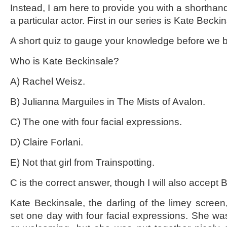
Instead, I am here to provide you with a shorthand
a particular actor. First in our series is Kate Beckins
A short quiz to gauge your knowledge before we b
Who is Kate Beckinsale?
A) Rachel Weisz.
B) Julianna Marguiles in The Mists of Avalon.
C) The one with four facial expressions.
D) Claire Forlani.
E) Not that girl from Trainspotting.
C is the correct answer, though I will also accept B
Kate Beckinsale, the darling of the limey screen
set one day with four facial expressions. She was