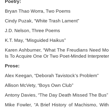
Poetry:
Bryan Thao Worra, Two Poems
Cindy Puzak, “White Trash Lament”
J.D. Nelson, Three Poems
K.T. May, “Misguided Haikus”
Karen Ashburner, “What The Freudians Need Mo
Is To Acquire One Or Two Poet-Minded Interpreter
Prose:
Alex Keegan, “Deborah Tavistock’s Problem”
Allison McVety, “Boys Own Club”
Antony Davies, “The Day Death Missed The Bus”
Mike Fowler, “A Brief History of Machismo, With