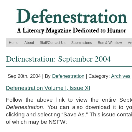
Home
About
Staff/Contact Us
Submissions
Ben & Winslow
Ar
Defenestration: September 2004
Sep 20th, 2004 | By
Defenestration
| Category:
Archives
Defenestration Volume I, Issue XI
Follow the above link to view the entire Sep
Defenestration
. You can also download it to yo
clicking and selecting “Save As.” This issue conta
of which may be NSFW: