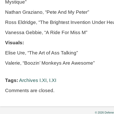
Mystique”
Nathan Graziano, “Pete And My Peter”
Ross Eldridge, “The Brightest Invention Under H
Vanessa Gebbie, “A Ride For Miss M”
Visuals:
Elise Ure, “The Art of Ass Talking”
Valerie, “Boozin’ Monkeys Are Awesome”
Tags:
Archives I.XI
,
I.XI
Comments are closed.
© 2026 Defenes