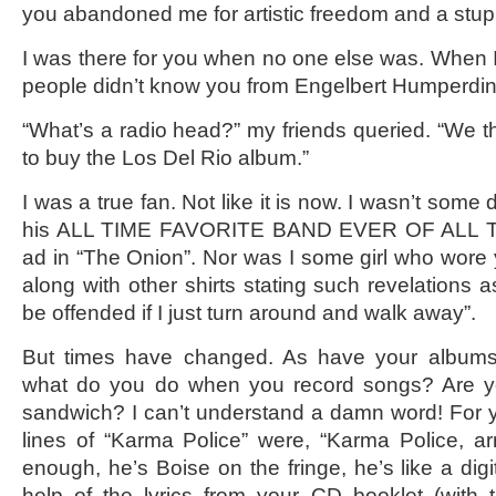
you abandoned me for artistic freedom and a stu
I was there for you when no one else was. When
people didn’t know you from Engelbert Humperdin
“What’s a radio head?” my friends queried. “We 
to buy the Los Del Rio album.”
I was a true fan. Not like it is now. I wasn’t some
his ALL TIME FAVORITE BAND EVER OF ALL TI
ad in “The Onion”. Nor was I some girl who wore 
along with other shirts stating such revelations 
be offended if I just turn around and walk away”.
But times have changed. As have your albums.
what do you do when you record songs? Are yo
sandwich? I can’t understand a damn word! For yea
lines of “Karma Police” were, “Karma Police, arr
enough, he’s Boise on the fringe, he’s like a digi
help of the lyrics from your CD booklet (with t