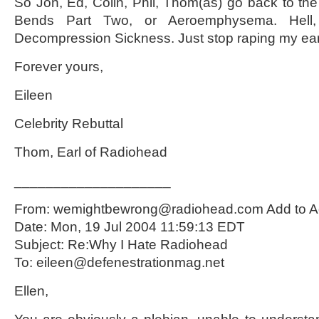
So Jon, Ed, Colin, Phil, Thom(as) go back to t
Bends Part Two, or Aeroemphysema. Hell, I
Decompression Sickness. Just stop raping my ea
Forever yours,
Eileen
Celebrity Rebuttal
Thom, Earl of Radiohead
____________________
From: wemightbewrong@radiohead.com Add to A
Date: Mon, 19 Jul 2004 11:59:13 EDT
Subject: Re:Why I Hate Radiohead
To: eileen@defenestrationmag.net
Ellen,