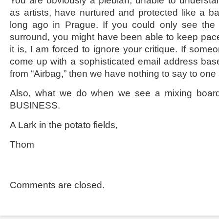
You are obviously a plebian, unable to understa
as artists, have nurtured and protected like a bab
long ago in Prague. If you could only see the 
surround, you might have been able to keep pace 
it is, I am forced to ignore your critique. If someo
come up with a sophisticated email address bas
from “Airbag,” then we have nothing to say to one
Also, what we do when we see a mixing bo
BUSINESS.
A Lark in the potato fields,
Thom
Comments are closed.