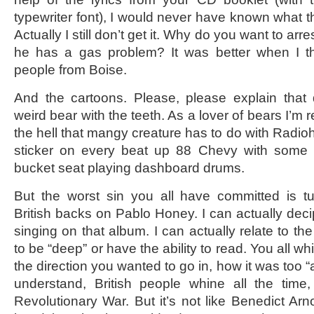
typewriter font), I would never have known what tha
Actually I still don’t get it. Why do you want to a
he has a gas problem? It was better when I t
people from Boise.
And the cartoons. Please, please explain that
weird bear with the teeth. As a lover of bears I’m r
the hell that mangy creature has to do with Radioh
sticker on every beat up 88 Chevy with some 
bucket seat playing dashboard drums.
But the worst sin you all have committed is 
British backs on Pablo Honey. I can actually dec
singing on that album. I can actually relate to the
to be “deep” or have the ability to read. You all w
the direction you wanted to go in, how it was too “
understand, British people whine all the time,
Revolutionary War. But it’s not like Benedict Arn