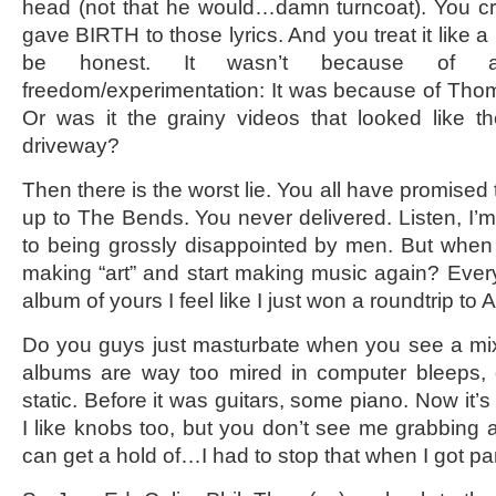
head (not that he would…damn turncoat). You cr
gave BIRTH to those lyrics. And you treat it like a 
be honest. It wasn’t because of art
freedom/experimentation: It was because of Thom
Or was it the grainy videos that looked like t
driveway?
Then there is the worst lie. You all have promised
up to The Bends. You never delivered. Listen, I
to being grossly disappointed by men. But when
making “art” and start making music again? Every 
album of yours I feel like I just won a roundtrip 
Do you guys just masturbate when you see a mix
albums are way too mired in computer bleeps, d
static. Before it was guitars, some piano. Now it’s a
I like knobs too, but you don’t see me grabbing a
can get a hold of…I had to stop that when I got pa