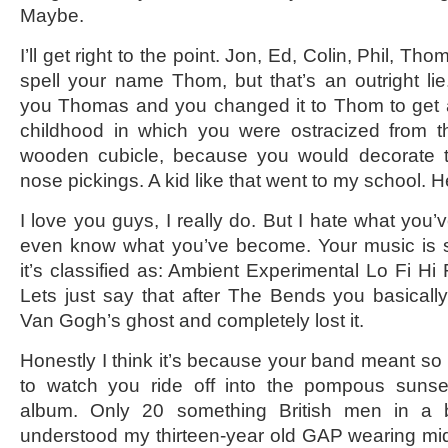
Maybe.
I’ll get right to the point. Jon, Ed, Colin, Phil, Th
spell your name Thom, but that’s an outright l
you Thomas and you changed it to Thom to get 
childhood in which you were ostracized from th
wooden cubicle, because you would decorate t
nose pickings. A kid like that went to my school. H
I love you guys, I really do. But I hate what you
even know what you’ve become. Your music is s
it’s classified as: Ambient Experimental Lo Fi H
Lets just say that after The Bends you basically 
Van Gogh’s ghost and completely lost it.
Honestly I think it’s because your band meant so 
to watch you ride off into the pompous sunse
album. Only 20 something British men in a 
understood my thirteen-year old GAP wearing mi