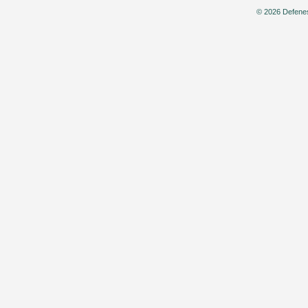
© 2026 Defenes