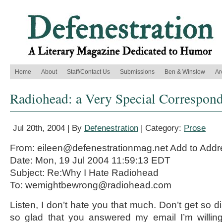
Home
About
Staff/Contact Us
Submissions
Ben & Winslow
Ar
Radiohead: a Very Special Correspon
Jul 20th, 2004 | By
Defenestration
| Category:
Prose
From: eileen@defenestrationmag.net Add to Add
Date: Mon, 19 Jul 2004 11:59:13 EDT
Subject: Re:Why I Hate Radiohead
To: wemightbewrong@radiohead.com
Listen, I don’t hate you that much. Don’t get so di
so glad that you answered my email I’m willing