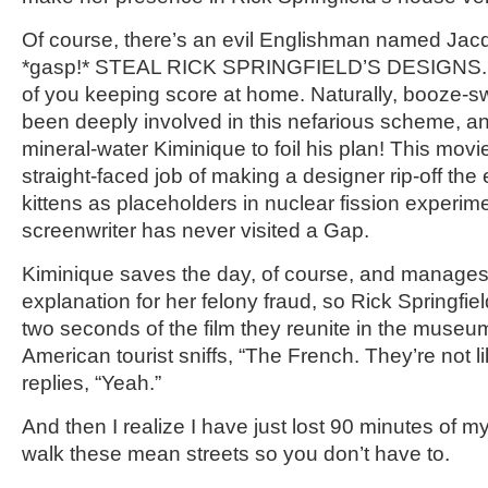
Of course, there’s an evil Englishman named Jac
*gasp!* STEAL RICK SPRINGFIELD’S DESIGNS. He 
of you keeping score at home. Naturally, booze-sw
been deeply involved in this nefarious scheme, and
mineral-water Kiminique to foil his plan! This movi
straight-faced job of making a designer rip-off the
kittens as placeholders in nuclear fission experim
screenwriter has never visited a Gap.
Kiminique saves the day, of course, and manages
explanation for her felony fraud, so Rick Springfiel
two seconds of the film they reunite in the museu
American tourist sniffs, “The French. They’re not lik
replies, “Yeah.”
And then I realize I have just lost 90 minutes of my 
walk these mean streets so you don’t have to.