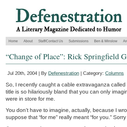
Home
About
Staff/Contact Us
Submissions
Ben & Winslow
Ar
“Change of Place”: Rick Springfield 
Jul 20th, 2004 | By
Defenestration
| Category:
Columns
So, I recently caught a cable extravaganza calle
title is so hilariously bland that you can only imag
were in store for me.
You don’t have to imagine, actually, because I wr
suppose that “for me” really meant “for you.” Sorry