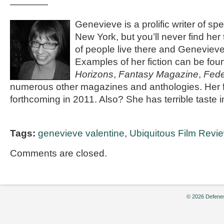
————
Genevieve is a prolific writer of spec
New York, but you’ll never find her
of people live there and Genevieve 
Examples of her fiction can be fou
Horizons
,
Fantasy Magazine
,
Fede
numerous other magazines and anthologies. Her fi
forthcoming in 2011. Also? She has terrible taste 
Tags:
genevieve valentine
,
Ubiquitous Film Revi
Comments are closed.
© 2026 Defenes