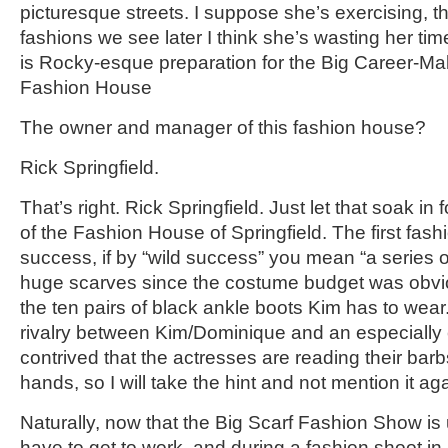
picturesque streets. I suppose she’s exercising, 
fashions we see later I think she’s wasting her time.
is Rocky-esque preparation for the Big Career-Ma
Fashion House
The owner and manager of this fashion house?
Rick Springfield.
That’s right. Rick Springfield. Just let that soak in
of the Fashion House of Springfield. The first fash
success, if by “wild success” you mean “a series o
huge scarves since the costume budget was obv
the ten pairs of black ankle boots Kim has to wea
rivalry between Kim/Dominique and an especially c
contrived that the actresses are reading their barbs
hands, so I will take the hint and not mention it aga
Naturally, now that the Big Scarf Fashion Show is
have to get to work, and during a fashion shoot 