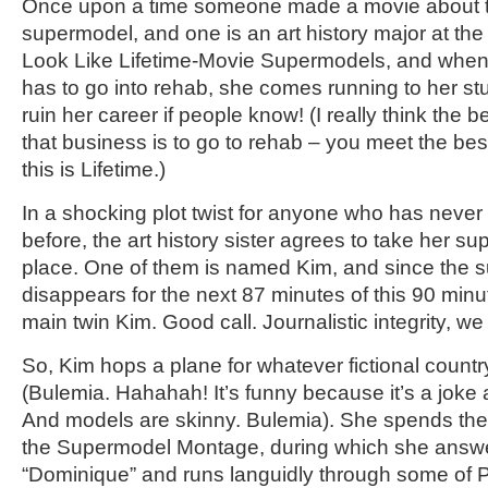
Once upon a time someone made a movie about tw
supermodel, and one is an art history major at the
Look Like Lifetime-Movie Supermodels, and when
has to go into rehab, she comes running to her studi
ruin her career if people know! (I really think the 
that business is to go to rehab – you meet the bes
this is Lifetime.)
In a shocking plot twist for anyone who has never
before, the art history sister agrees to take her su
place. One of them is named Kim, and since the s
disappears for the next 87 minutes of this 90 minute
main twin Kim. Good call. Journalistic integrity, we
So, Kim hops a plane for whatever fictional countr
(Bulemia. Hahahah! It’s funny because it’s a joke 
And models are skinny. Bulemia). She spends the
the Supermodel Montage, during which she answ
“Dominique” and runs languidly through some of Par