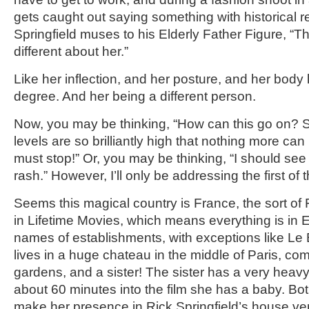
gets caught out saying something with historical 
Springfield muses to his Elderly Father Figure, “
different about her.”
Like her inflection, and her posture, and her body
degree. And her being a different person.
Now, you may be thinking, “How can this go on? S
levels are so brilliantly high that nothing more ca
must stop!” Or, you may be thinking, “I should see
rash.” However, I’ll only be addressing the first of
Seems this magical country is France, the sort of 
in Lifetime Movies, which means everything is in E
names of establishments, with exceptions like Le B
lives in a huge chateau in the middle of Paris, com
gardens, and a sister! The sister has a very heav
about 60 minutes into the film she has a baby. Bot
make her presence in Rick Springfield’s house ve