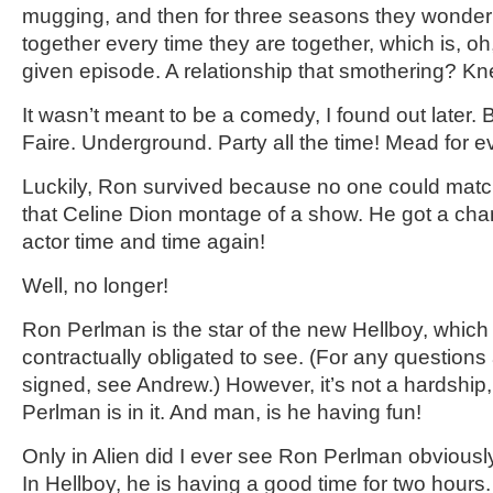
mugging, and then for three seasons they wonder 
together every time they are together, which is, o
given episode. A relationship that smothering? Kn
It wasn’t meant to be a comedy, I found out later.
Faire. Underground. Party all the time! Mead for 
Luckily, Ron survived because no one could matc
that Celine Dion montage of a show. He got a chan
actor time and time again!
Well, no longer!
Ron Perlman is the star of the new Hellboy, which 
contractually obligated to see. (For any questions
signed, see Andrew.) However, it’s not a hardshi
Perlman is in it. And man, is he having fun!
Only in Alien did I ever see Ron Perlman obviousl
In Hellboy, he is having a good time for two hou