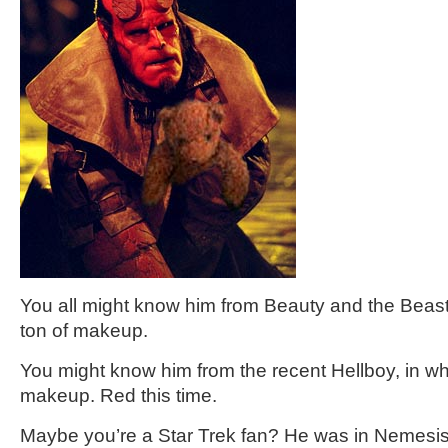
You all might know him from Beauty and the Beast
ton of makeup.
You might know him from the recent Hellboy, in wh
makeup. Red this time.
Maybe you’re a Star Trek fan? He was in Nemesi