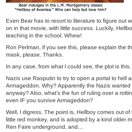
Even Bear has to resort to literature to figure out 
on in that movie, with little success. Luckily, Hellb
teaching in the school. Whew!
Ron Perlman, if you see this, please explain the th
mask, please. Thanks.
In any case, from what I could see, the plot is this.
Nazis use Rasputin to try to open a portal to hell 
Armageddon. Why? Apparently the Nazis wanted t
anyway? Also, what’s the fun of ruling over a rottin
even IF you survive Armageddon?
Well, I digress. The point is, Hellboy comes out of
little red monkey, and is adopted by a kind older 
Ren Faire underground, and…