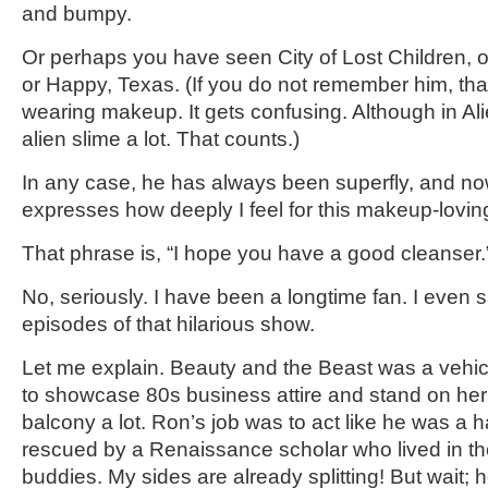
and bumpy.
Or perhaps you have seen City of Lost Children, or
or Happy, Texas. (If you do not remember him, that’
wearing makeup. It gets confusing. Although in Al
alien slime a lot. That counts.)
In any case, he has always been superfly, and no
expresses how deeply I feel for this makeup-lovi
That phrase is, “I hope you have a good cleanser.
No, seriously. I have been a longtime fan. I even 
episodes of that hilarious show.
Let me explain. Beauty and the Beast was a vehic
to showcase 80s business attire and stand on h
balcony a lot. Ron’s job was to act like he was a ha
rescued by a Renaissance scholar who lived in the
buddies. My sides are already splitting! But wait; 