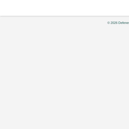
© 2026 Defenes