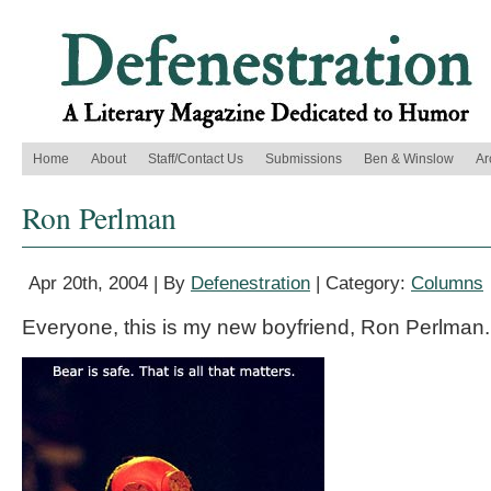
Home
About
Staff/Contact Us
Submissions
Ben & Winslow
Ar
Ron Perlman
Apr 20th, 2004 | By
Defenestration
| Category:
Columns
Everyone, this is my new boyfriend, Ron Perlman.