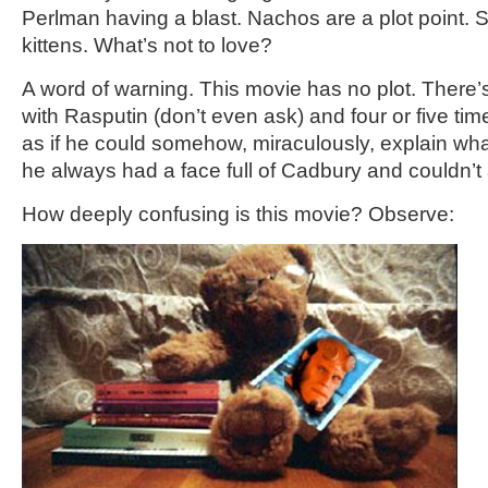
Perlman having a blast. Nachos are a plot point.
kittens. What’s not to love?
A word of warning. This movie has no plot. There’
with Rasputin (don’t even ask) and four or five tim
as if he could somehow, miraculously, explain wh
he always had a face full of Cadbury and couldn’t
How deeply confusing is this movie? Observe: