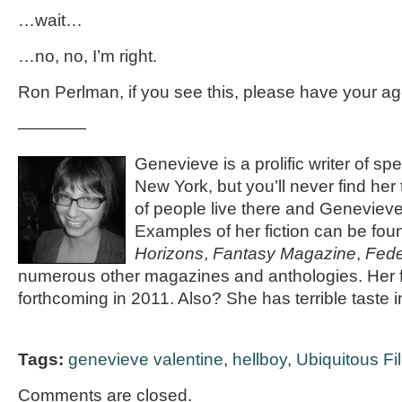
…wait…
…no, no, I’m right.
Ron Perlman, if you see this, please have your ag
————
Genevieve is a prolific writer of spec
New York, but you’ll never find her
of people live there and Genevieve 
Examples of her fiction can be fou
Horizons
,
Fantasy Magazine
,
Fede
numerous other magazines and anthologies. Her fi
forthcoming in 2011. Also? She has terrible taste 
Tags:
genevieve valentine
,
hellboy
,
Ubiquitous F
Comments are closed.