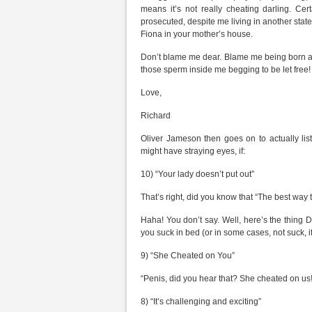
means it’s not really cheating darling. Cer
prosecuted, despite me living in another state
Fiona in your mother’s house.
Don’t blame me dear. Blame me being born a m
those sperm inside me begging to be let free! I
Love,
Richard
Oliver Jameson then goes on to actually li
might have straying eyes, if:
10) “Your lady doesn’t put out”
That’s right, did you know that “The best way
Haha! You don’t say. Well, here’s the thing D
you suck in bed (or in some cases, not suck, i
9) “She Cheated on You”
“Penis, did you hear that? She cheated on u
8) “It’s challenging and exciting”