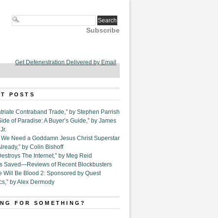
Subscribe
Get Defenestration Delivered by Email
T POSTS
triate Contraband Trade,” by Stephen Parrish
Side of Paradise: A Buyer’s Guide,” by James
Jr.
6. We Need a Goddamn Jesus Christ Superstar
ready,” by Colin Bishoff
Destroys The Internet,” by Meg Reid
Is Saved—Reviews of Recent Blockbusters
e Will Be Blood 2: Sponsored by Quest
cs,” by Alex Dermody
NG FOR SOMETHING?