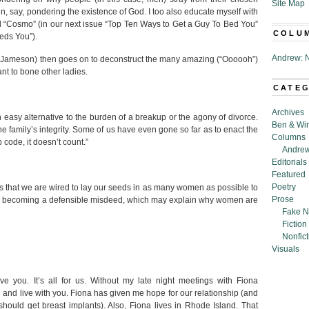
Site Map
n, say, pondering the existence of God. I too also educate myself with
d “Cosmo” (in our next issue “Top Ten Ways to Get a Guy To Bed You”
COLU
eds You”).
Andrew: N
ver Jameson) then goes on to deconstruct the many amazing (“Oooooh”)
t to bone other ladies.
CATE
Archives
n easy alternative to the burden of a breakup or the agony of divorce.
Ben & Wi
 the family’s integrity. Some of us have even gone so far as to enact the
Columns
 code, it doesn’t count.”
Andrew
Editorials
Featured
Poetry
us that we are wired to lay our seeds in as many women as possible to
Prose
owly becoming a defensible misdeed, which may explain why women are
Fake N
Fiction
Nonfict
Visuals
e you. It’s all for us. Without my late night meetings with Fiona
n and live with you. Fiona has given me hope for our relationship (and
hould get breast implants). Also, Fiona lives in Rhode Island. That