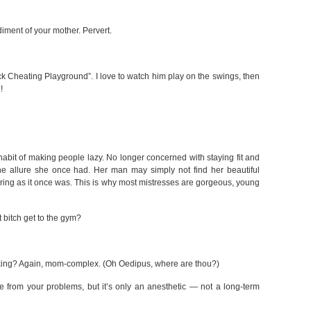
diment of your mother. Pervert.
ck Cheating Playground”. I love to watch him play on the swings, then
!
abit of making people lazy. No longer concerned with staying fit and
he allure she once had. Her man may simply not find her beautiful
rring as it once was. This is why most mistresses are gorgeous, young
t bitch get to the gym?
oking? Again, mom-complex. (Oh Oedipus, where are thou?)
 from your problems, but it’s only an anesthetic — not a long-term