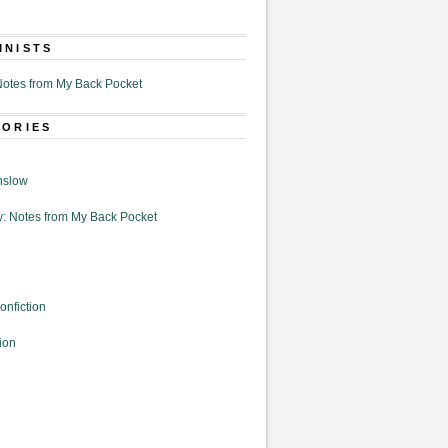
MNISTS
otes from My Back Pocket
GORIES
nslow
: Notes from My Back Pocket
onfiction
ion