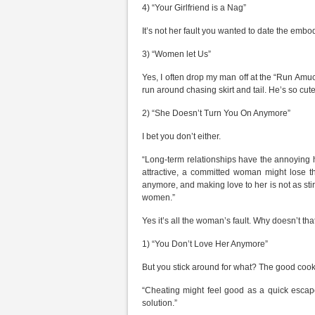
4) “Your Girlfriend is a Nag”
It’s not her fault you wanted to date the embo
3) “Women let Us”
Yes, I often drop my man off at the “Run Amu
run around chasing skirt and tail. He’s so cute
2) “She Doesn’t Turn You On Anymore”
I bet you don’t either.
“Long-term relationships have the annoying h
attractive, a committed woman might lose t
anymore, and making love to her is not as sti
women.”
Yes it’s all the woman’s fault. Why doesn’t tha
1) “You Don’t Love Her Anymore”
But you stick around for what? The good co
“Cheating might feel good as a quick escape
solution.”