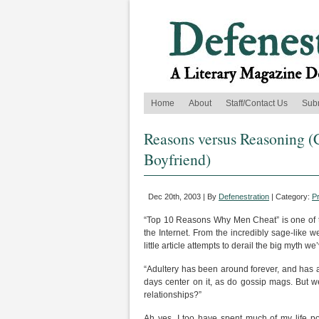
Home
About
Staff/Contact Us
Sub
Reasons versus Reasoning (C
Boyfriend)
Dec 20th, 2003 | By
Defenestration
| Category:
P
“Top 10 Reasons Why Men Cheat” is one of th
the Internet. From the incredibly sage-lik
little article attempts to derail the big myth w
“Adultery has been around forever, and has a
days center on it, as do gossip mags. But 
relationships?”
Ah yes, I too have spent much of my life p