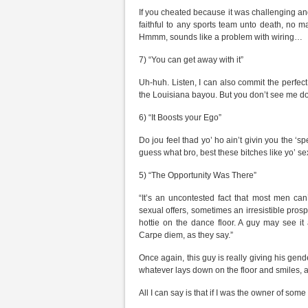
If you cheated because it was challenging and
faithful to any sports team unto death, no ma
Hmmm, sounds like a problem with wiring…
7) “You can get away with it”
Uh-huh. Listen, I can also commit the perfect
the Louisiana bayou. But you don’t see me d
6) “It Boosts your Ego”
Do jou feel thad yo’ ho ain’t givin you the ‘s
guess what bro, best these bitches like yo’ sex
5) “The Opportunity Was There”
“It’s an uncontested fact that most men can
sexual offers, sometimes an irresistible prospe
hottie on the dance floor. A guy may see it 
Carpe diem, as they say.”
Once again, this guy is really giving his gender
whatever lays down on the floor and smiles, a
All I can say is that if I was the owner of some 