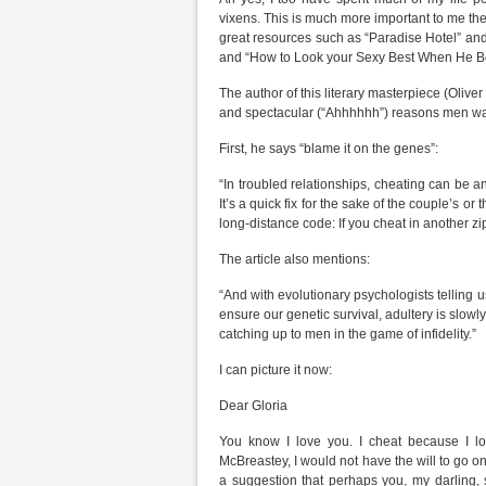
vixens. This is much more important to me the
great resources such as “Paradise Hotel” an
and “How to Look your Sexy Best When He B
The author of this literary masterpiece (Oli
and spectacular (“Ahhhhhh”) reasons men wan
First, he says “blame it on the genes”:
“In troubled relationships, cheating can be a
It’s a quick fix for the sake of the couple’s or
long-distance code: If you cheat in another zip
The article also mentions:
“And with evolutionary psychologists telling 
ensure our genetic survival, adultery is sl
catching up to men in the game of infidelity.”
I can picture it now:
Dear Gloria
You know I love you. I cheat because I lov
McBreastey, I would not have the will to go o
a suggestion that perhaps you, my darling, s