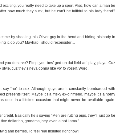
 exciting, you really need to take up a sport. Also, how can a man be
tter how much they suck, but he can’t be faithful to his lady friend?
 crime by shooting this Oliver guy in the head and hiding his body in
oing it, do you? Mayhap I should reconsider…
pect you deserve? Pimp, you bes’ ged on dat field an’ play, playa. Cuz
 style, cuz they’s neva gonna like yo’ fo yoself. Word.
’t say “no” to sex. Although guys aren’t constantly bombarded with
ct presents itself. Maybe it’s a frisky ex-girlfriend, maybe it’s a horny
as once-in-a-lifetime occasion that might never be available again.
 credit. Basically he’s saying “Men are rutting pigs, they’ll just go for
 five dollar ho, grandma, hey, even a hot llama.”
twig and berries, I’d feel real insulted right now!