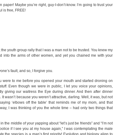
n paper! Maybe you’re right, guy-I-don’t-know. I’m going to trust your
l is free, FREE!
the youth group rally that I was a man not to be trusted. You knew my
d into the arms of other women, and yet you chained me with your
one’s fault, and so, I forgive you.
 you were to me before you opened your mouth and started droning on
uff. Even though we were in public, I let you voice your opinions,
 giving our waitress the Eye during dinner. And then after dinner
t wasn’t because you weren’t attractive, darling. Well, it was, but not
 saying ‘elbows off the table’ that reminds me of my mom, and that
ay, I was thinking of you the whole time – had only two things that
in the middle of your yapping about “let’s just be friends” and “I’m not
e police if I see you at my house again,” I was contemplating the male
e the species is a man’s first priority! Evolution and biology align to