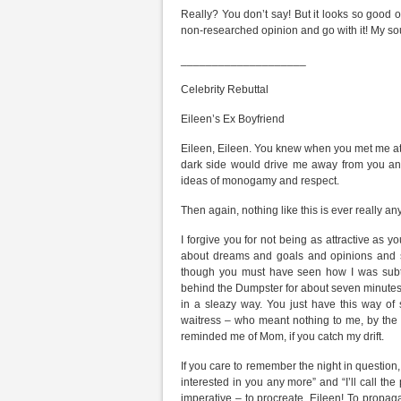
Really? You don’t say! But it looks so good o
non-researched opinion and go with it! My sou
____________________
Celebrity Rebuttal
Eileen’s Ex Boyfriend
Eileen, Eileen. You knew when you met me at 
dark side would drive me away from you an
ideas of monogamy and respect.
Then again, nothing like this is ever really any
I forgive you for not being as attractive as
about dreams and goals and opinions and st
though you must have seen how I was subtly
behind the Dumpster for about seven minutes. I
in a sleazy way. You just have this way of
waitress – who meant nothing to me, by the w
reminded me of Mom, if you catch my drift.
If you care to remember the night in question, 
interested in you any more” and “I’ll call th
imperative – to procreate, Eileen! To propagat