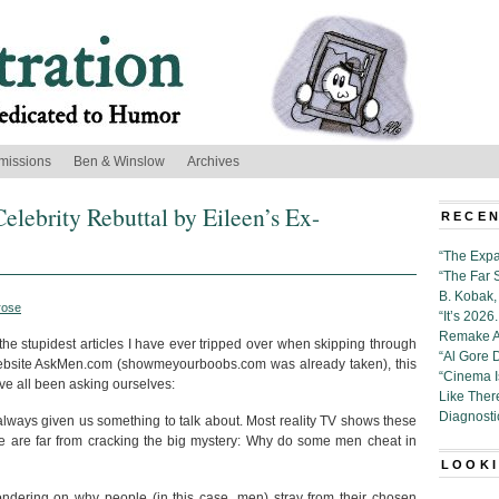
missions
Ben & Winslow
Archives
elebrity Rebuttal by Eileen’s Ex-
RECEN
“The Expa
“The Far 
B. Kobak, 
rose
“It’s 202
Remake Al
e stupidest articles I have ever tripped over when skipping through
“Al Gore 
e website AskMen.com (showmeyourboobs.com was already taken), this
“Cinema 
e’ve all been asking ourselves:
Like Ther
Diagnosti
lways given us something to talk about. Most reality TV shows these
we are far from cracking the big mystery: Why do some men cheat in
LOOKI
ondering on why people (in this case, men) stray from their chosen