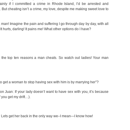
tainly if I committed a crime in Rhode Island, I’d be arrested and
. But cheating isn’t a crime, my love, despite me making sweet love to
an! Imagine the pain and suffering I go through day by day, with all
t hurts, darling! It pains me! What other options do I have?
st the top ten reasons a man cheats. So watch out ladies! Your man
 to get a woman to stop having sex with him is by marrying her”?
on Juan: If your lady doesn’t want to have sex with you, it’s because
f you get my drift…).
s! Lets get her back in the only way we–I mean—I know how!