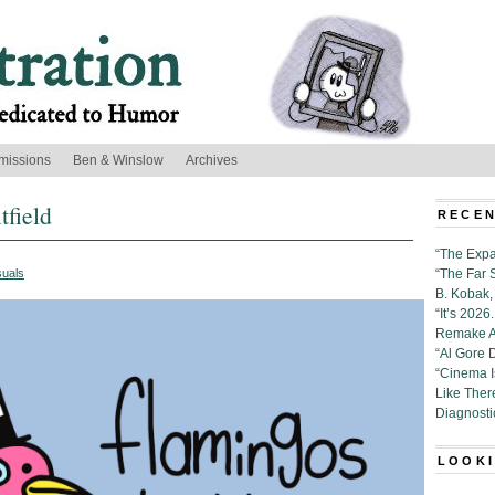
missions
Ben & Winslow
Archives
field
RECEN
“The Expa
suals
“The Far 
B. Kobak, 
“It’s 202
Remake Al
“Al Gore 
“Cinema 
Like Ther
Diagnosti
LOOKI