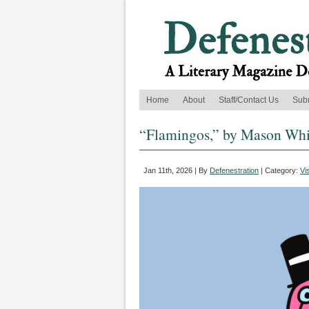
Home
About
Staff/Contact Us
Sub
“Flamingos,” by Mason Whit
Jan 11th, 2026 | By
Defenestration
| Category:
Vi