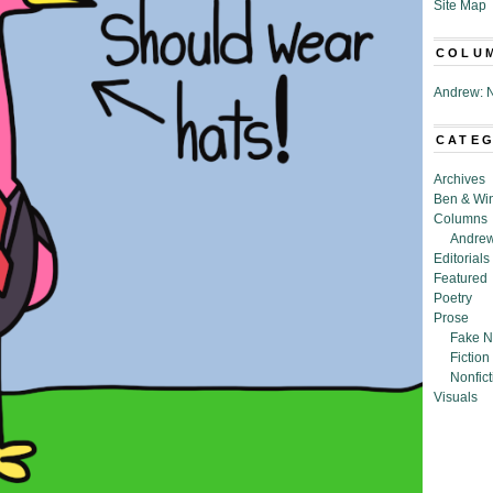
Site Map
COLU
Andrew: N
CATE
Archives
Ben & Wi
Columns
Andrew
Editorials
Featured
Poetry
Prose
Fake N
Fiction
Nonfict
Visuals