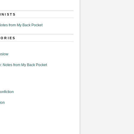
MNISTS
otes from My Back Pocket
GORIES
nslow
: Notes from My Back Pocket
onfiction
ion