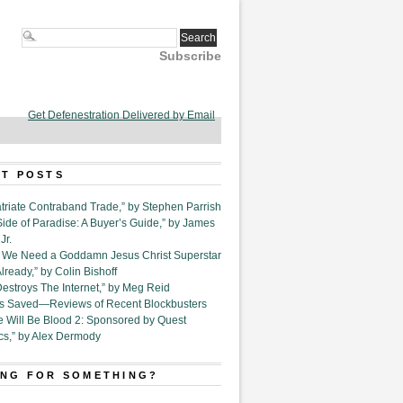
Subscribe
Get Defenestration Delivered by Email
T POSTS
triate Contraband Trade,” by Stephen Parrish
Side of Paradise: A Buyer’s Guide,” by James
Jr.
6. We Need a Goddamn Jesus Christ Superstar
ready,” by Colin Bishoff
Destroys The Internet,” by Meg Reid
Is Saved—Reviews of Recent Blockbusters
e Will Be Blood 2: Sponsored by Quest
cs,” by Alex Dermody
NG FOR SOMETHING?