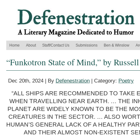
Home
About
Staff/Contact Us
Submissions
Ben & Winslow
Ar
“Funkotron State of Mind,” by Russell
Dec 20th, 2024 | By
Defenestration
| Category:
Poetry
“ALL SHIPS ARE RECOMMENDED TO TAKE 
WHEN TRAVELLING NEAR EARTH. … THE IN
PLANET ARE WIDELY KNOWN TO BE THE MO
CREATURES IN THE SECTOR. … ALSO WORT
HUMAN’S GENERAL LACK OF A HEALTHY PAR
AND THEIR ALMOST NON-EXISTENT SE