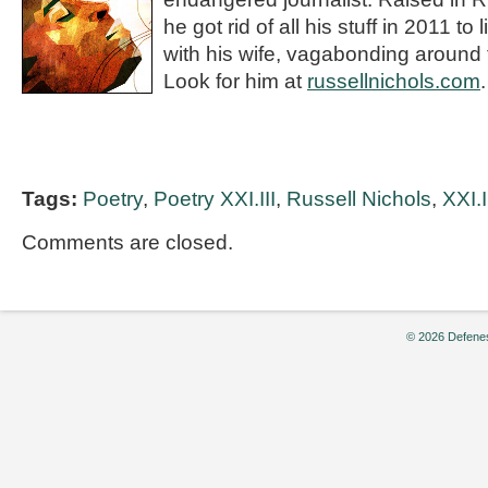
he got rid of all his stuff in 2011 to
with his wife, vagabonding around 
Look for him at
russellnichols.com
.
Tags:
Poetry
,
Poetry XXI.III
,
Russell Nichols
,
XXI.I
Comments are closed.
© 2026 Defenes