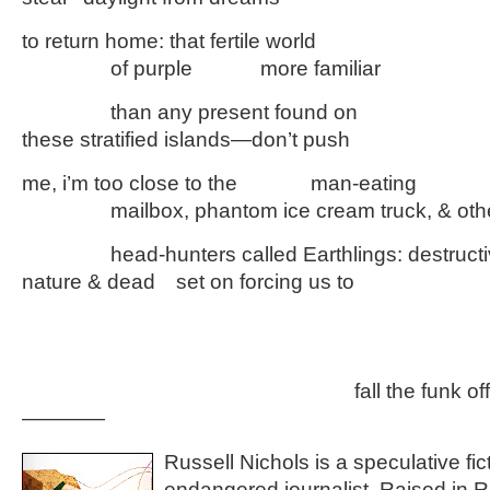
to return home: that fertile world
………….
of purple
……….
more familiar
………….
than any present found on
these stratified islands—don’t push
me, i’m too close to the
………..
man-eating
………….
mailbox, phantom ice cream truck, & oth
………….
head-hunters called Earthlings: destruct
nature & dead
…
set on forcing us to
…………
…………
…………
…………………………………………
fall the funk off
————
Russell Nichols is a speculative fic
endangered journalist. Raised in R