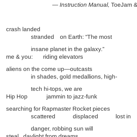
—
Instruction Manual,
ToeJam &
crash landed
………….
stranded
…
on Earth: “The most
………….
insane planet in the galaxy.”
me & you:
…..
riding elevators
aliens on the come up—outcasts
………….
in shades, gold medallions, high-
………….
tech hi-tops, we are
Hip Hop
……….
jammin to jazz-funk
searching for Rapmaster Rocket pieces
………….
scattered
………
displaced
………
lost in
………….
danger, robbing sun will
steal daylight from dreams