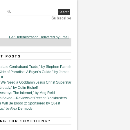
Subscribe
Get Defenestration Delivered by Email
T POSTS
triate Contraband Trade,” by Stephen Parrish
Side of Paradise: A Buyer’s Guide,” by James
Jr.
6. We Need a Goddamn Jesus Christ Superstar
ready,” by Colin Bishoff
Destroys The Internet,” by Meg Reid
Is Saved—Reviews of Recent Blockbusters
e Will Be Blood 2: Sponsored by Quest
cs,” by Alex Dermody
NG FOR SOMETHING?