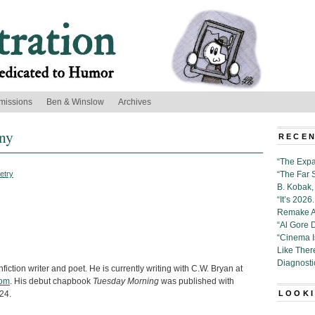
missions
Ben & Winslow
Archives
ny
RECEN
“The Expa
etry
“The Far 
B. Kobak, 
“It’s 202
Remake Al
“Al Gore 
“Cinema 
Like Ther
Diagnosti
iction writer and poet. He is currently writing with C.W. Bryan at
com
. His debut chapbook
Tuesday Morning
was published with
24.
LOOKI