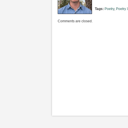
Tags:
Poetry
,
Poetry X
Comments are closed.