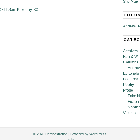
Site Map
XI.I
,
Sam Kilkenny
,
XXI.I
COLU
Andrew: N
CATE
Archives
Ben & Wi
Columns
Andrew
Editorials
Featured
Poetry
Prose
Fake N
Fiction
Nonfict
Visuals
© 2026 Defenestration | Powered by
WordPress
Log in
|