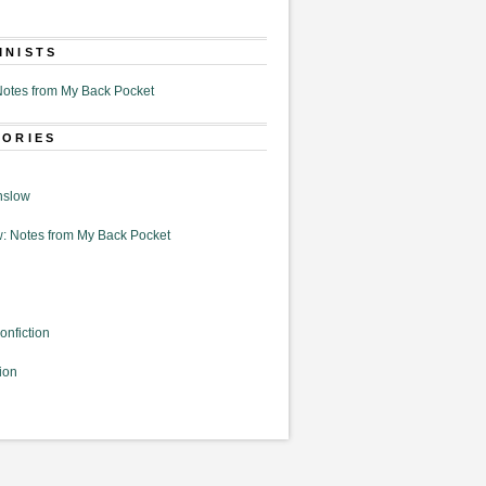
MNISTS
otes from My Back Pocket
GORIES
nslow
: Notes from My Back Pocket
onfiction
ion