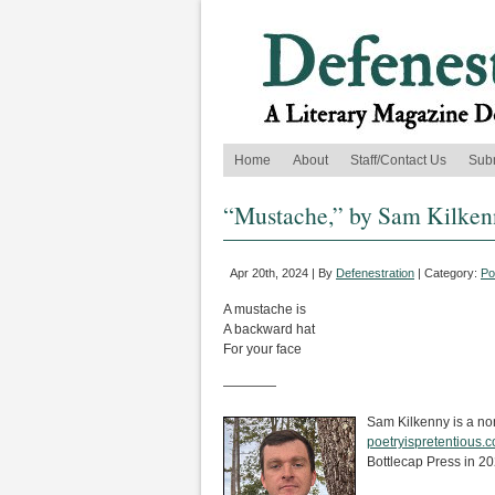
Home
About
Staff/Contact Us
Sub
“Mustache,” by Sam Kilken
Apr 20th, 2024 | By
Defenestration
| Category:
Po
A mustache is
A backward hat
For your face
————
Sam Kilkenny is a nonf
poetryispretentious.
Bottlecap Press in 20