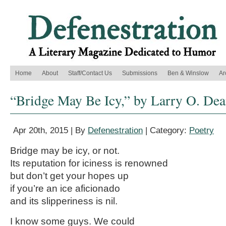
Home
About
Staff/Contact Us
Submissions
Ben & Winslow
Ar
“Bridge May Be Icy,” by Larry O. De
Apr 20th, 2015 | By
Defenestration
| Category:
Poetry
Bridge may be icy, or not.
Its reputation for iciness is renowned
but don’t get your hopes up
if you’re an ice aficionado
and its slipperiness is nil.
I know some guys. We could