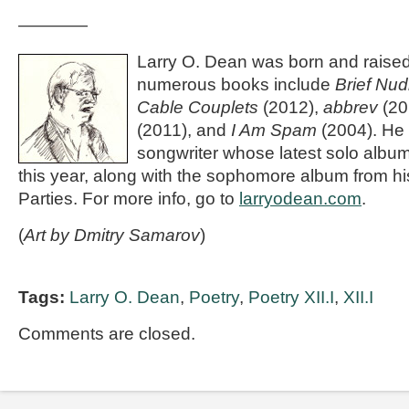
————
Larry O. Dean was born and raised 
numerous books include
Brief Nud
Cable Couplets
(2012),
abbrev
(20
(2011), and
I Am Spam
(2004). He 
songwriter whose latest solo albu
this year, along with the sophomore album from hi
Parties. For more info, go to
larryodean.com
.
(
Art by Dmitry Samarov
)
Tags:
Larry O. Dean
,
Poetry
,
Poetry XII.I
,
XII.I
Comments are closed.