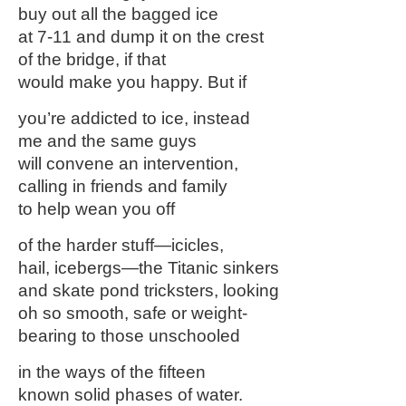
buy out all the bagged ice
at 7-11 and dump it on the crest
of the bridge, if that
would make you happy. But if
you’re addicted to ice, instead
me and the same guys
will convene an intervention,
calling in friends and family
to help wean you off
of the harder stuff—icicles,
hail, icebergs—the Titanic sinkers
and skate pond tricksters, looking
oh so smooth, safe or weight-
bearing to those unschooled
in the ways of the fifteen
known solid phases of water.